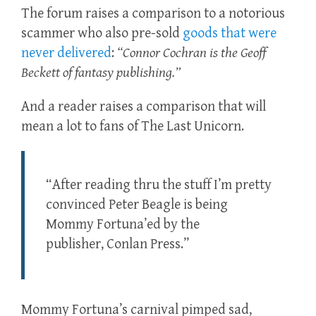
The forum raises a comparison to a notorious
scammer who also pre-sold
goods that were
never delivered
:
“Connor Cochran is the Geoff
Beckett of fantasy publishing.”
And a reader raises a comparison that will
mean a lot to fans of The Last Unicorn.
“After reading thru the stuff I’m pretty
convinced Peter Beagle is being
Mommy Fortuna’ed by the
publisher, Conlan Press.”
Mommy Fortuna’s carnival pimped sad,