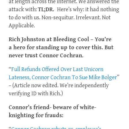
at length across the internet. We answered the
attack with:
TL;DR.
Here’s why: it had nothing
to do with us. Non-sequitur. Irrelevant. Not
Applicable.
Rich Johnston at Bleeding Cool – You’re
a hero for standing up to cover this. But
never trust Connor Cochran.
“
Full Refunds Offered Over Last Unicorn
Lateness, Connor Cochran To Sue Mike Bolger
”
– (Article now edited. We’re independently
verifying ID with Rich.)
Connor’s friend- beware of white-
knighting for frauds: