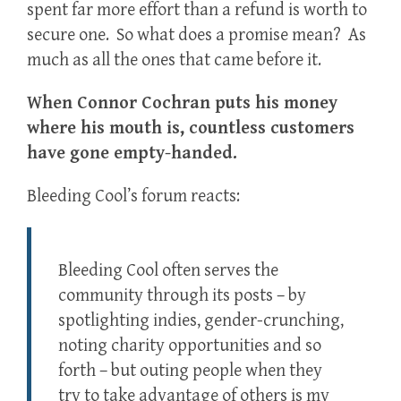
spent far more effort than a refund is worth to
secure one. So what does a promise mean? As
much as all the ones that came before it.
When Connor Cochran puts his money
where his mouth is, countless customers
have gone empty-handed.
Bleeding Cool’s forum reacts:
Bleeding Cool often serves the
community through its posts – by
spotlighting indies, gender-crunching,
noting charity opportunities and so
forth – but outing people when they
try to take advantage of others is my