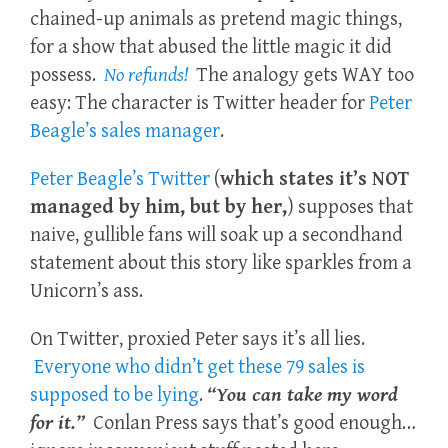
chained-up animals as pretend magic things,
for a show that abused the little magic it did
possess.
No refunds!
The analogy gets WAY too
easy: The character is Twitter header for
Peter
Beagle’s sales manager
.
Peter Beagle’s Twitter
(
which states it’s NOT
managed by him, but by her,
) supposes that
naive, gullible fans will soak up a secondhand
statement about this story like sparkles from a
Unicorn’s ass.
On Twitter, proxied Peter says it’s all lies.
Everyone who didn’t get these 79 sales is
supposed to be lying
.
“You can take my word
for it.”
Conlan Press says that’s good enough…