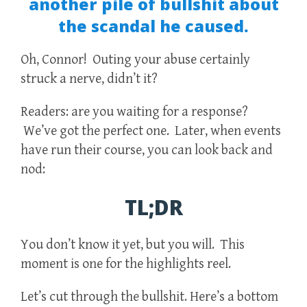
another pile of bullshit about
the scandal he caused.
Oh, Connor! Outing your abuse certainly
struck a nerve, didn’t it?
Readers: are you waiting for a response?
We’ve got the perfect one. Later, when events
have run their course, you can look back and
nod:
TL;DR
You don’t know it yet, but you will. This
moment is one for the highlights reel.
Let’s cut through the bullshit. Here’s a bottom