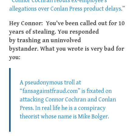
“
Connor Cochran rebuts ex-employee’s
allegations over Conlan Press product delays
.”
Hey Connor: You’ve been called out for 10
years of stealing. You responded
by trashing an uninvolved
bystander. What you wrote is very bad for
you:
A pseudonymous troll at
“fansagainstfraud.com” is fixated on
attacking Connor Cochran and Conlan
Press. In real life he is a conspiracy
theorist whose name is Mike Bolger.