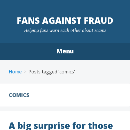
FANS AGAINST FRAUD
Helping fans warn each other about scams
Menu
Skip
to
Home
Posts tagged 'comics'
content
COMICS
A big surprise for those