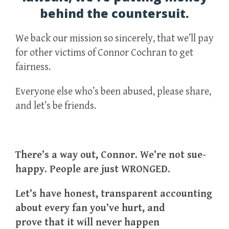
behind the countersuit.
We back our mission so sincerely, that we’ll pay
for other victims of Connor Cochran to get
fairness.
Everyone else who’s been abused, please share,
and let’s be friends.
There’s a way out, Connor. We’re not sue-
happy. People are just WRONGED.
Let’s have honest, transparent accounting
about every fan you’ve hurt, and
prove that it will never happen