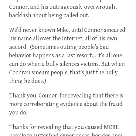
Connor, and his outrageously overwrought
backlash about being called out.
We’d never known Mike, until Connor smeared
his name all over the internet, all of his own
accord. (Sometimes outing people’s bad
behavior happens as a last resort… it’s all one
can do when a bully silences victims. But when
Cochran smears people, that’s just the bully
thing he does.)
Thank you, Connor, for revealing that there is
more corroborating evidence about the fraud
you do.
Thanks for revealing that you caused MORE
people to suffer bad experiences, besides ones