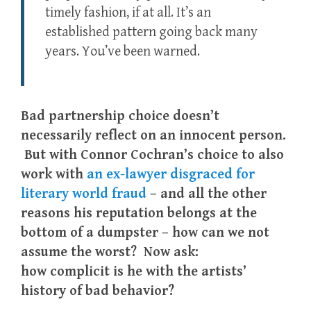
timely fashion, if at all. It’s an
established pattern going back many
years. You’ve been warned.
Bad partnership choice doesn’t
necessarily reflect on an innocent person.
But with Connor Cochran’s choice to also
work with
an ex-lawyer disgraced for
literary world fraud
– and all the other
reasons his reputation belongs at the
bottom of a dumpster – how can we not
assume the worst? Now ask:
how complicit is he with the artists’
history of bad behavior?