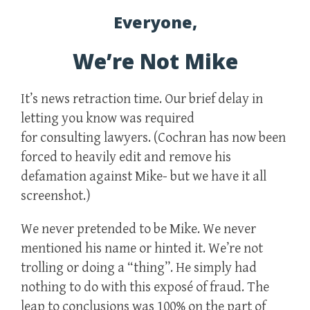
Everyone,
We’re Not Mike
It’s news retraction time. Our brief delay in
letting you know was required
for consulting lawyers. (Cochran has now been
forced to heavily edit and remove his
defamation against Mike- but we have it all
screenshot.)
We never pretended to be Mike. We never
mentioned his name or hinted it. We’re not
trolling or doing a “thing”. He simply had
nothing to do with this exposé of fraud. The
leap to conclusions was 100% on the part of