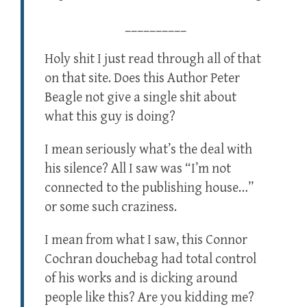
__________
Holy shit I just read through all of that
on that site. Does this Author Peter
Beagle not give a single shit about
what this guy is doing?
I mean seriously what’s the deal with
his silence? All I saw was “I’m not
connected to the publishing house…”
or some such craziness.
I mean from what I saw, this Connor
Cochran douchebag had total control
of his works and is dicking around
people like this? Are you kidding me?