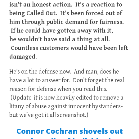
isn’t an honest action. It’s a reaction to
being Called Out. It’s been forced out of
him through public demand for fairness.
If he could have gotten away with it,
he wouldn’t have said a thing at all.
Countless customers would have been left
damaged.
He’s on the defense now. And man, does he
have a lot to answer for. Don’t forget the real
reason for defense when you read this.
(Update: it is now heavily edited to remove a
litany of abuse against innocent bystanders-
but we’ve got it all screenshot.)
Connor Cochran shovels out