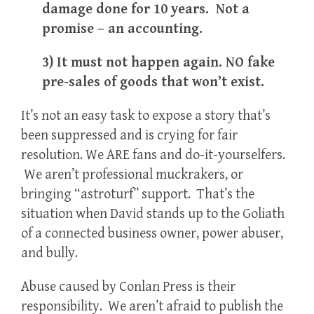
damage done for 10 years. Not a
promise – an accounting.
3) It must not happen again. NO fake
pre-sales of goods that won’t exist.
It’s not an easy task to expose a story that’s
been suppressed and is crying for fair
resolution. We ARE fans and do-it-yourselfers.
We aren’t professional muckrakers, or
bringing “astroturf” support. That’s the
situation when David stands up to the Goliath
of a connected business owner, power abuser,
and bully.
Abuse caused by Conlan Press is their
responsibility. We aren’t afraid to publish the