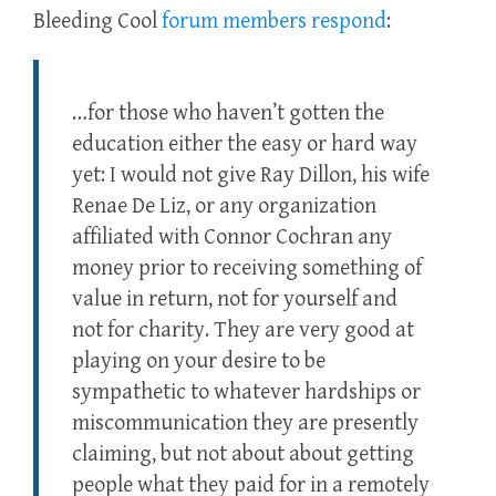
Bleeding Cool
forum members respond
:
…for those who haven’t gotten the
education either the easy or hard way
yet: I would not give Ray Dillon, his wife
Renae De Liz, or any organization
affiliated with Connor Cochran any
money prior to receiving something of
value in return, not for yourself and
not for charity. They are very good at
playing on your desire to be
sympathetic to whatever hardships or
miscommunication they are presently
claiming, but not about about getting
people what they paid for in a remotely