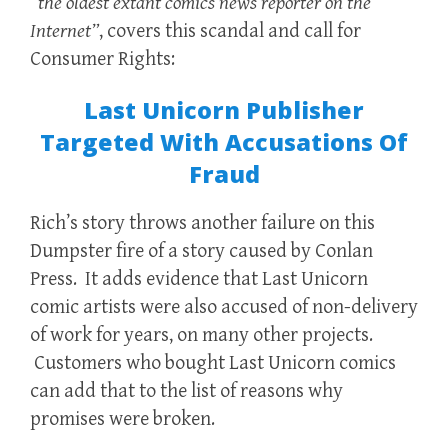
“the oldest extant comics news reporter on the
Internet”
, covers this scandal and call for
Consumer Rights:
Last Unicorn Publisher
Targeted With Accusations Of
Fraud
Rich’s story throws another failure on this
Dumpster fire of a story caused by Conlan
Press. It adds evidence that Last Unicorn
comic artists were also accused of non-delivery
of work for years, on many other projects.
Customers who bought Last Unicorn comics
can add that to the list of reasons why
promises were broken.