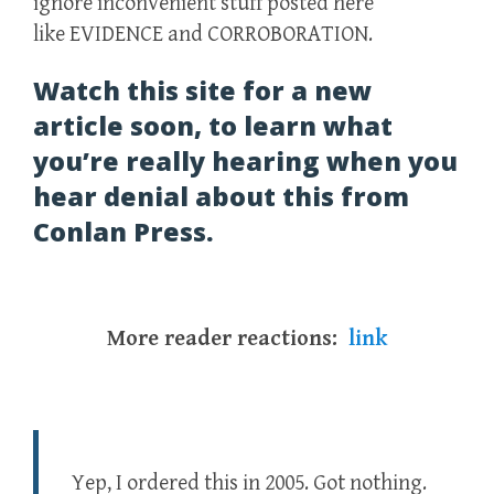
ignore inconvenient stuff posted here
like EVIDENCE and CORROBORATION.
Watch this site for a new
article soon, to learn what
you’re really hearing when you
hear denial about this from
Conlan Press.
More reader reactions:
link
Yep, I ordered this in 2005. Got nothing.