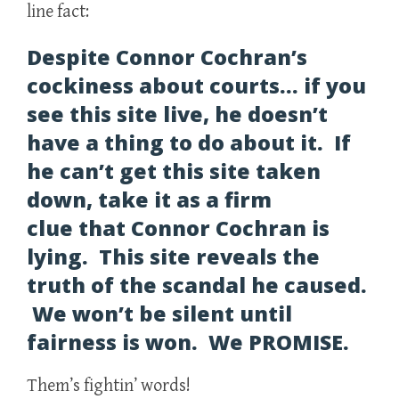
line fact:
Despite Connor Cochran’s
cockiness about courts… if you
see this site live, he doesn’t
have a thing to do about it. If
he can’t get this site taken
down, take it as a firm
clue that Connor Cochran is
lying. This site reveals the
truth of the scandal he caused.
We won’t be silent until
fairness is won. We PROMISE.
Them’s fightin’ words!