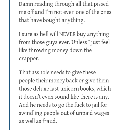
Damn reading through all that pissed
me off and I’m not even one of the ones
that have bought anything.
I sure as hell will NEVER buy anything
from those guys ever. Unless I just feel
like throwing money down the
crapper.
That asshole needs to give these
people their money back or give them
those deluxe last unicorn books, which
it doesn’t even sound like there is any.
And he needs to go the fuck to jail for
swindling people out of unpaid wages
as well as fraud.