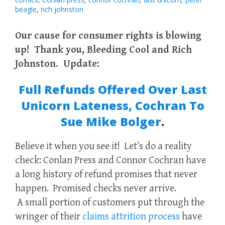
beagle
,
rich johnston
Our cause for consumer rights is blowing
up! Thank you, Bleeding Cool and Rich
Johnston. Update:
Full Refunds Offered Over Last
Unicorn Lateness, Cochran To
Sue Mike Bolger
.
Believe it when you see it! Let’s do a reality
check: Conlan Press and Connor Cochran have
a long history of refund promises that never
happen. Promised checks never arrive.
A small portion of customers put through the
wringer of their
claims attrition process
have