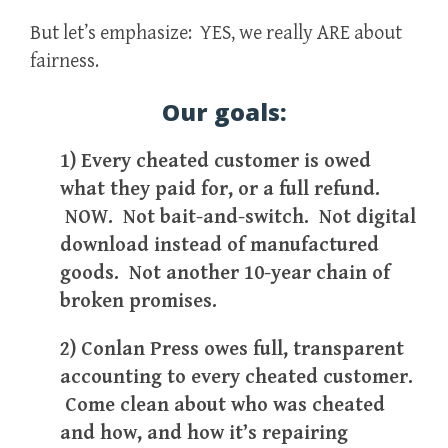
But let’s emphasize: YES, we really ARE about
fairness.
Our goals:
1) Every cheated customer is owed
what they paid for, or a full refund.
NOW. Not bait-and-switch. Not digital
download instead of manufactured
goods. Not another 10-year chain of
broken promises.
2) Conlan Press owes full, transparent
accounting to every cheated customer.
Come clean about who was cheated
and how, and how it’s repairing