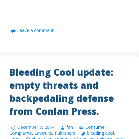
Leave a comment
Bleeding Cool update:
empty threats and
backpedaling defense
from Conlan Press.
December 8, 2014
fan
Consumer
Complaints
,
Lawsuits
,
Publishers
bleeding cool
,
comics
,
Conlan press
,
connor cochran
,
last unicorn
,
peter