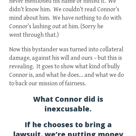
never mentioned his name or hinted it. We
didn’t know him. We couldn’t read Connor’s
mind about him. We have nothing to do with
Connor’s lashing out at him. (Sorry he
went through that.)
Now this bystander was turned into collateral
damage, against his will and ours – but this is
revealing. It goes to show what kind of bully
Connor is, and what he does… and what we do
to back our mission of fairness.
What Connor did is
inexcusable.
If he chooses to bring a
lawsuit, we’re putting money