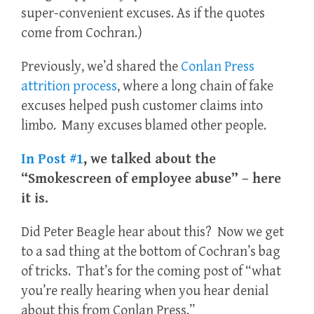
super-convenient excuses. As if the quotes
come from Cochran.)
Previously, we’d shared the
Conlan Press
attrition process
, where a long chain of fake
excuses helped push customer claims into
limbo. Many excuses blamed other people.
In Post #1
, we talked about the
“Smokescreen of employee abuse” – here
it is.
Did Peter Beagle hear about this? Now we get
to a sad thing at the bottom of Cochran’s bag
of tricks. That’s for the coming post of “what
you’re really hearing when you hear denial
about this from Conlan Press.”