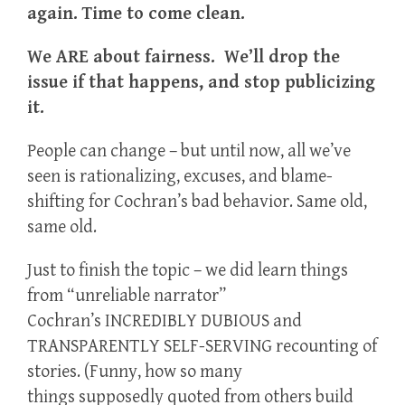
again. Time to come clean.
We ARE about fairness. We’ll drop the
issue if that happens, and stop publicizing
it.
People can change – but until now, all we’ve
seen is rationalizing, excuses, and blame-
shifting for Cochran’s bad behavior. Same old,
same old.
Just to finish the topic – we did learn things
from “unreliable narrator”
Cochran’s INCREDIBLY DUBIOUS and
TRANSPARENTLY SELF-SERVING recounting of
stories. (Funny, how so many
things supposedly quoted from others build