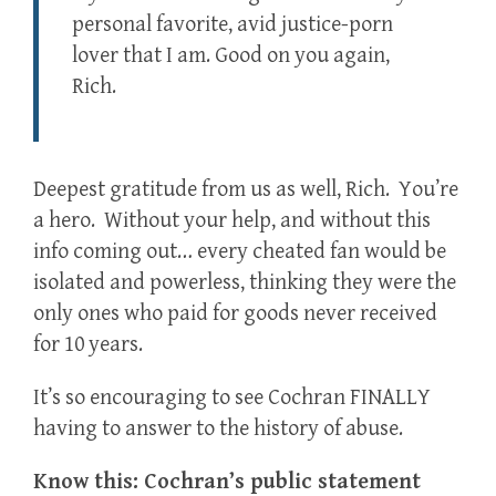
personal favorite, avid justice-porn
lover that I am. Good on you again,
Rich.
Deepest gratitude from us as well, Rich. You’re
a hero. Without your help, and without this
info coming out… every cheated fan would be
isolated and powerless, thinking they were the
only ones who paid for goods never received
for 10 years.
It’s so encouraging to see Cochran FINALLY
having to answer to the history of abuse.
Know this: Cochran’s public statement