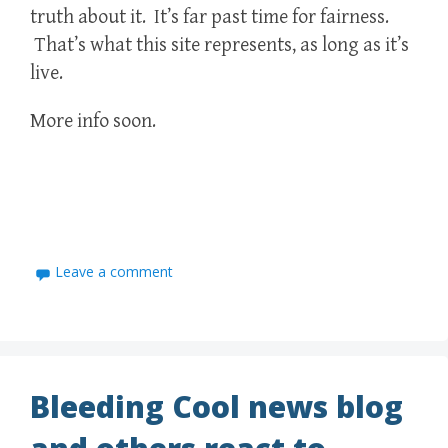
truth about it. It’s far past time for fairness.
That’s what this site represents, as long as it’s
live.
More info soon.
Leave a comment
Bleeding Cool news blog