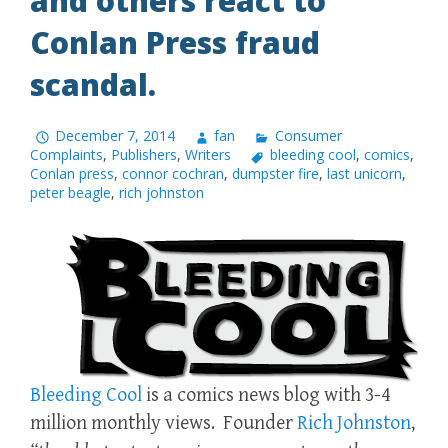
and others react to
Conlan Press fraud
scandal.
December 7, 2014
fan
Consumer
Complaints
,
Publishers
,
Writers
bleeding cool
,
comics
,
Conlan press
,
connor cochran
,
dumpster fire
,
last unicorn
,
peter beagle
,
rich johnston
Bleeding Cool
is a comics news blog with 3-4
million monthly views. Founder
Rich Johnston
,