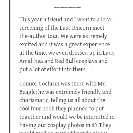
__________
This year a friend and I went to a local
screening of the Last Unicorn meet-
the-author tour. We were extremely
excited and it was a great experience
at the time, we even dressed up in Lady
Amalthea and Red Bull cosplays and
put a lot of effort into them.
Connor Cochran was there with Mr.
Beagle; he was extremely friendly and
charismatic, telling us all about the
cool tour book they planned to put
together and would we be interested in
having our cosplay photos in it? They