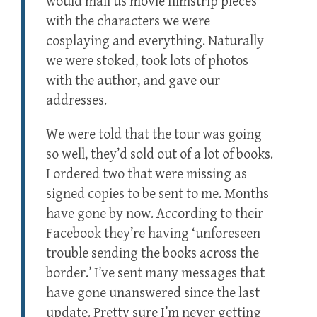
would mail us movie filmstrip pieces
with the characters we were
cosplaying and everything. Naturally
we were stoked, took lots of photos
with the author, and gave our
addresses.
We were told that the tour was going
so well, they’d sold out of a lot of books.
I ordered two that were missing as
signed copies to be sent to me. Months
have gone by now. According to their
Facebook they’re having ‘unforeseen
trouble sending the books across the
border.’ I’ve sent many messages that
have gone unanswered since the last
update. Pretty sure I’m never getting