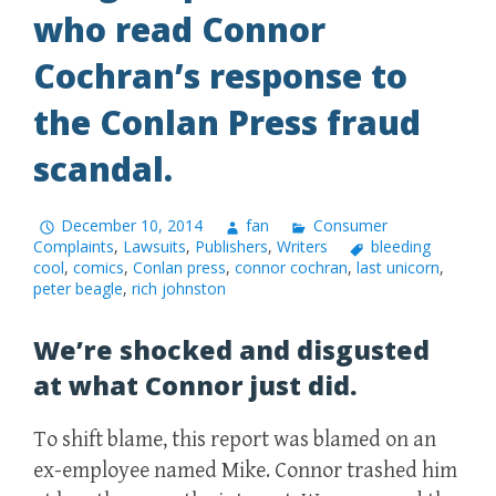
who read Connor
Cochran’s response to
the Conlan Press fraud
scandal.
December 10, 2014
fan
Consumer
Complaints
,
Lawsuits
,
Publishers
,
Writers
bleeding
cool
,
comics
,
Conlan press
,
connor cochran
,
last unicorn
,
peter beagle
,
rich johnston
We’re shocked and disgusted
at what Connor just did.
To shift blame, this report was blamed on an
ex-employee named Mike. Connor trashed him