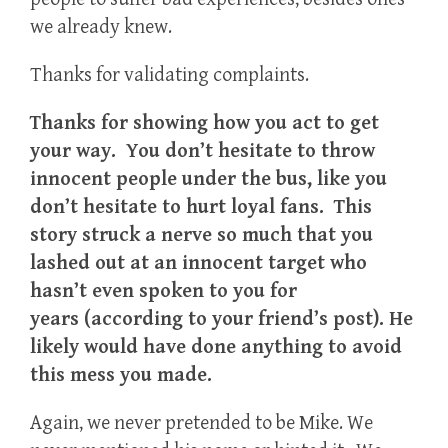
we already knew.
Thanks for validating complaints.
Thanks for showing how you act to get
your way. You don’t hesitate to throw
innocent people under the bus, like you
don’t hesitate to hurt loyal fans. This
story struck a nerve so much that you
lashed out at an innocent target who
hasn’t even spoken to you for
years (according to your friend’s post). He
likely would have done anything to avoid
this mess you made.
Again, we never pretended to be Mike. We