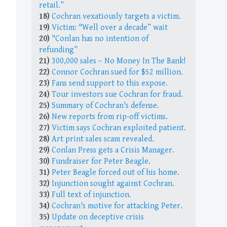
retail.”
18)
Cochran vexatiously targets a victim.
19)
Victim: "Well over a decade” wait
20)
"Conlan has no intention of
refunding”
21)
300,000 sales – No Money In The Bank!
22)
Connor Cochran sued for $52 million.
23)
Fans send support to this expose.
24)
Tour investors sue Cochran for fraud.
25)
Summary of Cochran's defense.
26)
New reports from rip-off victims.
27)
Victim says Cochran exploited patient.
28)
Art print sales scam revealed.
29)
Conlan Press gets a Crisis Manager.
30)
Fundraiser for Peter Beagle.
31)
Peter Beagle forced out of his home.
32)
Injunction sought against Cochran.
33)
Full text of injunction.
34)
Cochran's motive for attacking Peter.
35)
Update on deceptive crisis