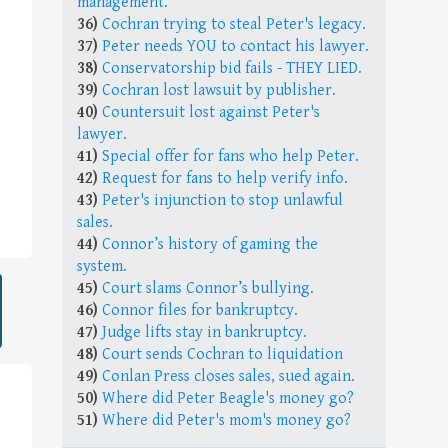
management.
36)
Cochran trying to steal Peter's legacy.
37)
Peter needs YOU to contact his lawyer.
38)
Conservatorship bid fails - THEY LIED.
39)
Cochran lost lawsuit by publisher.
40)
Countersuit lost against Peter's
lawyer.
41)
Special offer for fans who help Peter.
42)
Request for fans to help verify info.
43)
Peter's injunction to stop unlawful
sales.
44)
Connor’s history of gaming the
system.
45)
Court slams Connor’s bullying.
46)
Connor files for bankruptcy.
47)
Judge lifts stay in bankruptcy.
48)
Court sends Cochran to liquidation
49)
Conlan Press closes sales, sued again.
50)
Where did Peter Beagle's money go?
51)
Where did Peter's mom's money go?