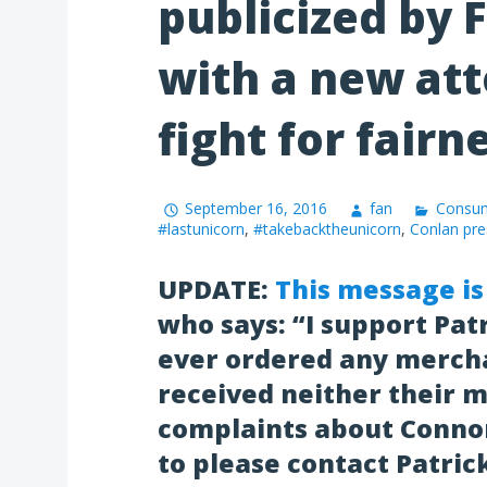
publicized by 
with a new att
fight for fairn
September 16, 2016
fan
Consum
#lastunicorn
,
#takebacktheunicorn
,
Conlan pre
UPDATE:
This message is
who says:
“I support Pat
ever ordered any mercha
received neither their m
complaints about Connor
to please contact Patric