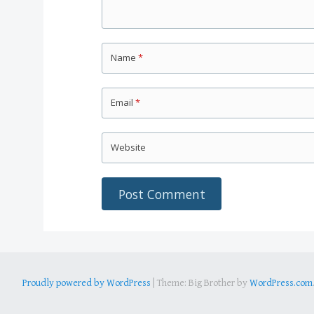
Name
*
Email
*
Website
Proudly powered by WordPress
|
Theme: Big Brother by
WordPress.com