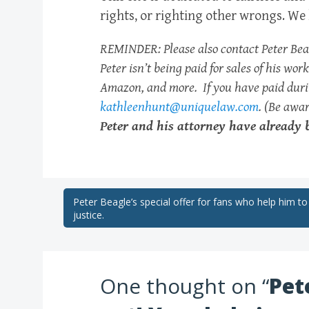
rights, or righting other wrongs. We 
REMINDER: Please also contact Peter Beagl
Peter isn’t being paid for sales of his wo
Amazon, and more. If you have paid durin
kathleenhunt@uniquelaw.com
. (Be awa
Peter and his attorney have already
Post
Peter Beagle’s special offer for fans who help him to
justice.
navigation
One thought on “
Pet