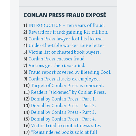
CONLAN PRESS FRAUD EXPOSÉ
1)
INTRODUCTION - Ten years of fraud.
2)
Reward for fraud: gaining $15 million.
3)
Conlan Press lawyer lost his license.
4)
Under-the-table worker abuse letter.
5)
Victim list of cheated book buyers.
6)
Conlan Press excuses fraud.
7)
Victims get the runaround.
8)
Fraud report covered by Bleeding Cool.
9)
Conlan Press attacks ex-employee.
10)
Target of Conlan Press is innocent.
11)
Readers “sickened” by Conlan Press.
12)
Denial by Conlan Press - Part 1.
13)
Denial by Conlan Press - Part 2.
14)
Denial by Conlan Press - Part 3.
15)
Denial by Conlan Press - Part 4.
16)
Victim tried to contact news sites
17)
“Remaindered books sold at full