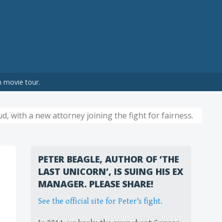
n movie tour.
d, with a new attorney joining the fight for fairness.
PETER BEAGLE, AUTHOR OF ‘THE
LAST UNICORN’, IS SUING HIS EX
MANAGER. PLEASE SHARE!
See the official site for Peter's fight.