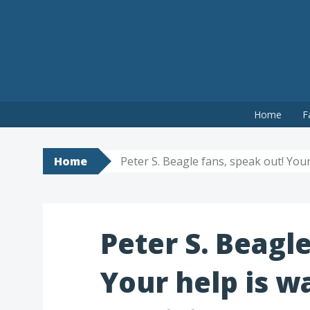
Skip
Home
F
to
content
Home
Peter S. Beagle fans, speak out! Your
Peter S. Beagle
Your help is w