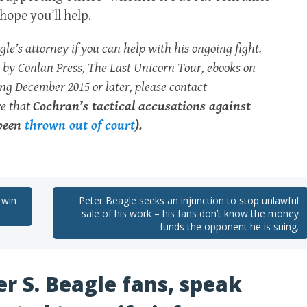
hope you’ll help.
e’s attorney if you can help with his ongoing fight.
rk by Conlan Press, The Last Unicorn Tour, ebooks on
g December 2015 or later, please contact
re that
Cochran’s tactical accusations against
 been
thrown out of court
).
 win
Peter Beagle seeks an injunction to stop unlawful
sale of his work – his fans don’t know the money
funds the opponent he is suing.
er S. Beagle fans, speak