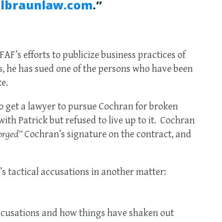
lbraunlaw.com
.”
AF’s efforts to publicize business practices of
, he has sued one of the persons who have been
ke.
to get a lawyer to pursue Cochran for broken
with Patrick but refused to live up to it. Cochran
orged”
Cochran’s signature on the contract, and
s tactical accusations in another matter:
accusations and how things have shaken out