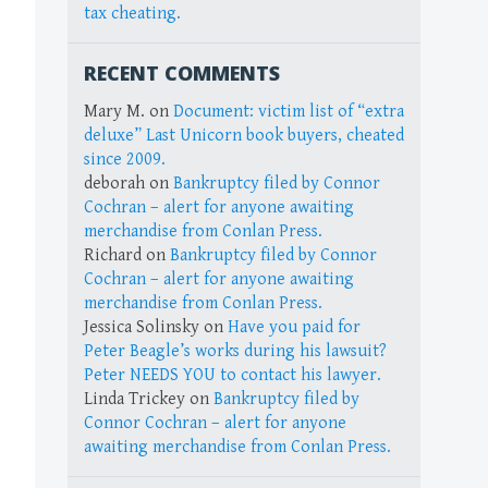
tax cheating.
RECENT COMMENTS
Mary M.
on
Document: victim list of “extra
deluxe” Last Unicorn book buyers, cheated
since 2009.
deborah
on
Bankruptcy filed by Connor
Cochran – alert for anyone awaiting
merchandise from Conlan Press.
Richard
on
Bankruptcy filed by Connor
Cochran – alert for anyone awaiting
merchandise from Conlan Press.
Jessica Solinsky
on
Have you paid for
Peter Beagle’s works during his lawsuit?
Peter NEEDS YOU to contact his lawyer.
Linda Trickey
on
Bankruptcy filed by
Connor Cochran – alert for anyone
awaiting merchandise from Conlan Press.