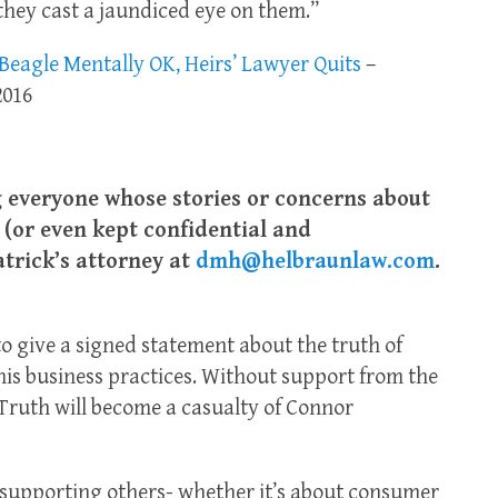
 they cast a jaundiced eye on them.”
eagle Mentally OK, Heirs’ Lawyer Quits
–
2016
ng everyone whose stories or concerns about
(or even kept confidential and
atrick’s attorney at
dmh@helbraunlaw.com
.
to give a signed statement about the truth of
is business practices. Without support from the
Truth will become a casualty of Connor
nd supporting others- whether it’s about consumer