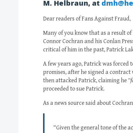
M. Helbraun, at
dmh@he
Dear readers of Fans Against Fraud,
Many of you know that as a result of F
Connor Cochran and his Conlan Press
critical of him in the past, Patrick La
A few years ago, Patrick was forced 
promises, after he signed a contract 
then attacked Patrick, claiming he
“f
proceeded to sue Patrick.
As a news source said about Cochran’
“Given the general tone of the 