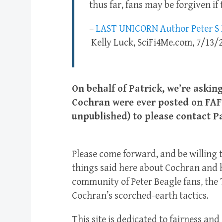
thus far, fans may be forgiven if
–
LAST UNICORN Author Peter S B
Kelly Luck, SciFi4Me.com, 7/13/
On behalf of Patrick, we’re aski
Cochran were ever posted on FAF 
unpublished) to please contact P
Please come forward, and be willing 
things said here about Cochran and h
community of Peter Beagle fans, the 
Cochran’s scorched-earth tactics.
This site is dedicated to fairness a