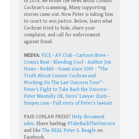
In 2014, we broke the news about Connor
Cochran's scamming. Many supporting
stories came out. Now Peter is taking him
to court to win justice. Below, learn what
Cochran tried to hide, share your
complaint, and call for enforcement
against fraud.
MEDIA:
VICE
-
AV Club
-
Cartoon Brew
-
Comics Beat
-
Bleeding Cool
-
Author Jim
Hines
-
Reddit
-
Scams since 2005
-
"The
Truth About Connor Cochran and
Working On The Last Unicorn Tour"
-
Peter's Fight to Take Back the Unicorn
-
Peter Mentally OK, Heirs’ Lawyer Quits
-
Snopes.com
-
Full story of Peter's lawsuit
PAID CONLAN PRESS?
Help document
sales.
Share hashtag
#TakeBackTheUnicorn
and like
The REAL Peter S. Beagle
on
Facebook.