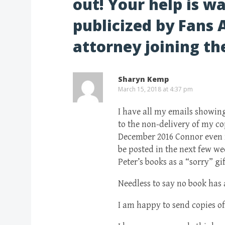
out! Your help is wa
publicized by Fans 
attorney joining the
Sharyn Kemp
March 15, 2018 at 4:37 pm
I have all my emails showin
to the non-delivery of my co
December 2016 Connor even r
be posted in the next few we
Peter’s books as a “sorry” gif
Needless to say no book has a
I am happy to send copies o