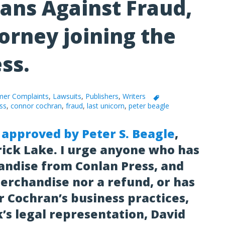
Fans Against Fraud,
orney joining the
ess.
er Complaints
,
Lawsuits
,
Publishers
,
Writers
ss
,
connor cochran
,
fraud
,
last unicorn
,
peter beagle
 approved by Peter S. Beagle
,
rick Lake. I urge anyone who has
ndise from Conlan Press, and
erchandise nor a refund, or has
 Cochran’s business practices,
k’s legal representation, David