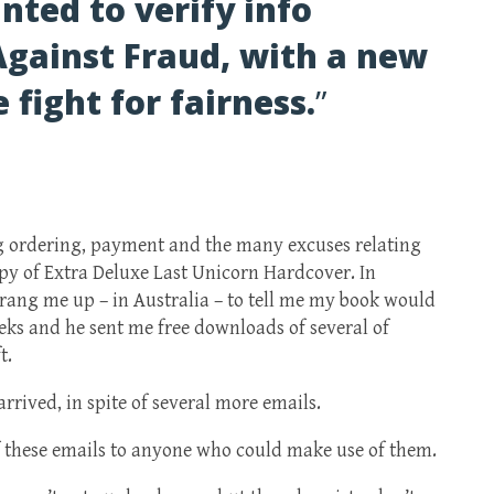
nted to verify info
Against Fraud, with a new
 fight for fairness.
”
g ordering, payment and the many excuses relating
py of Extra Deluxe Last Unicorn Hardcover. In
ang me up – in Australia – to tell me my book would
eks and he sent me free downloads of several of
t.
rrived, in spite of several more emails.
f these emails to anyone who could make use of them.