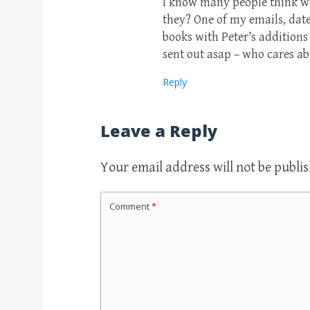
I know many people think we
they? One of my emails, dat
books with Peter’s additions
sent out asap – who cares a
Reply
Leave a Reply
Your email address will not be publi
Comment
*