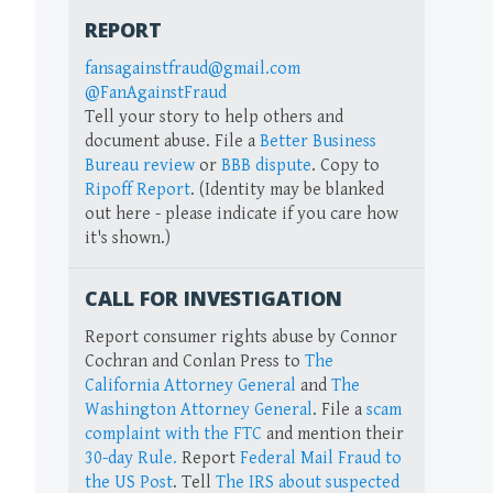
REPORT
fansagainstfraud@gmail.com
@FanAgainstFraud
Tell your story to help others and
document abuse. File a
Better Business
Bureau review
or
BBB dispute
. Copy to
Ripoff Report
. (Identity may be blanked
out here - please indicate if you care how
it's shown.)
CALL FOR INVESTIGATION
Report consumer rights abuse by Connor
Cochran and Conlan Press to
The
California Attorney General
and
The
Washington Attorney General
. File a
scam
complaint with the FTC
and mention their
30-day Rule.
Report
Federal Mail Fraud to
the US Post
. Tell
The IRS about suspected