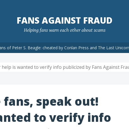
FANS AGAINST FRAUD
Helping fans warn each other about scams
ans of Peter S. Beagle: cheated by Conlan Press and The Last Unicor
 help is wanted to verify info publicized by Fans Against Frau
 fans, speak out!
anted to verify info