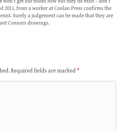
 won’t get our books now but they do exist – don’t
ed 2011, from a worker at Conlan Press confirms the
 exist. Surely a judgement can be made that they are
bout Connors drawings.
shed.
Required fields are marked
*