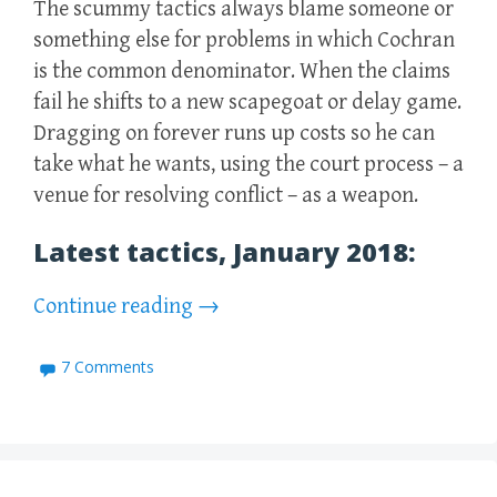
The scummy tactics always blame someone or
something else for problems in which Cochran
is the common denominator. When the claims
fail he shifts to a new scapegoat or delay game.
Dragging on forever runs up costs so he can
take what he wants, using the court process – a
venue for resolving conflict – as a weapon.
Latest tactics, January 2018:
Continue reading
→
7 Comments