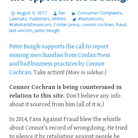
August 4, 2017
fan
Consumer Complaints
,
Lawsuits
,
Publishers
,
Writers
#lastunicorn
,
#takebacktheunicorn
,
Conlan press
,
connor cochran
,
fraud
,
last unicorn
,
peter beagle
Peter Beagle supports the call to report
missing merchandise from Conlan Press
and bad business practices by Connor
Cochran
. Take action!
(More in sidebar.)
Connor Cochran is being countersued in
relation to this site.
Don’t believe any info
about it sourced from him (all of it is.)
In 2014, Fans Against Fraud blew the whistle
about Connor’s record of wrongdoing. He tried
to silence it by retaliating against people he