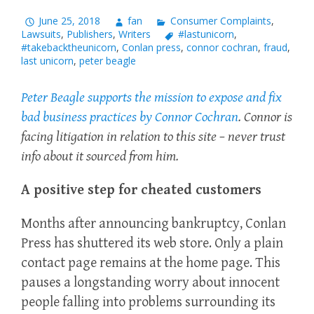
June 25, 2018
fan
Consumer Complaints
,
Lawsuits
,
Publishers
,
Writers
#lastunicorn
,
#takebacktheunicorn
,
Conlan press
,
connor cochran
,
fraud
,
last unicorn
,
peter beagle
Peter Beagle supports the mission to expose and fix
bad business practices by Connor Cochran
. Connor is
facing litigation in relation to this site – never trust
info about it sourced from him.
A positive step for cheated customers
Months after announcing bankruptcy, Conlan
Press has shuttered its web store. Only a plain
contact page remains at the home page. This
pauses a longstanding worry about innocent
people falling into problems surrounding its