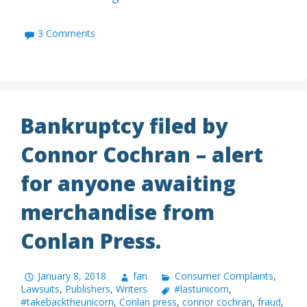
3 Comments
Bankruptcy filed by
Connor Cochran – alert
for anyone awaiting
merchandise from
Conlan Press.
January 8, 2018
fan
Consumer Complaints
,
Lawsuits
,
Publishers
,
Writers
#lastunicorn
,
#takebacktheunicorn
,
Conlan press
,
connor cochran
,
fraud
,