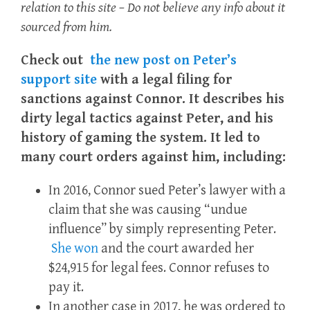
relation to this site – Do not believe any info about it
sourced from him.
Check out
the new post on Peter’s
support site
with a legal filing for
sanctions against Connor.
It describes his
dirty legal tactics against Peter, and his
history of gaming the system.
It led to
many court orders against him, including:
In 2016, Connor sued Peter’s lawyer with a
claim that she was causing “undue
influence” by simply representing Peter.
She won
and the court awarded her
$24,915 for legal fees.
Connor refuses to
pay it.
In another case in 2017, he was ordered to