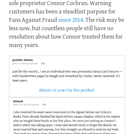
sole proprietor Connor Cochran. Warning
customers has been a steadfast purpose for
Fans Against Fraud
since 2014
. The risk may be
less now, but countless people still have no
resolution about how Connor treated them for
many years.
Almost 10 years for this product.