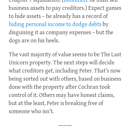
Chapter 7 liquidation. (
Definition:
he must sell
business assets to pay creditors.) Expect games
to hide assets – he already has a record of
hiding personal income to dodge debts
by
disguising it as company expenses – but the
dogs are on his heels.
The vast majority of value seems to be The Last
Unicorn property. The next steps will decide
what creditors get, including Peter. That’s now
being sorted out with others, based on business
done with the property after Cochran took
control of it. Others may have honest claims,
but at the least, Peter is breaking free of
someone who isn’t.
———