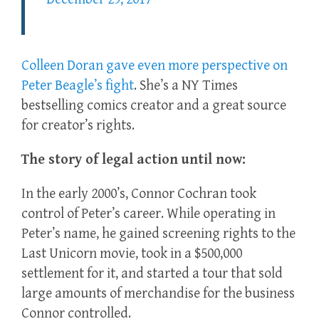
Colleen Doran gave even more perspective on
Peter Beagle’s fight
. She’s a NY Times
bestselling comics creator and a great source
for creator’s rights.
The story of legal action until now:
In the early 2000’s, Connor Cochran took
control of Peter’s career. While operating in
Peter’s name, he gained screening rights to the
Last Unicorn movie, took in a $500,000
settlement for it, and started a tour that sold
large amounts of merchandise for the business
Connor controlled.