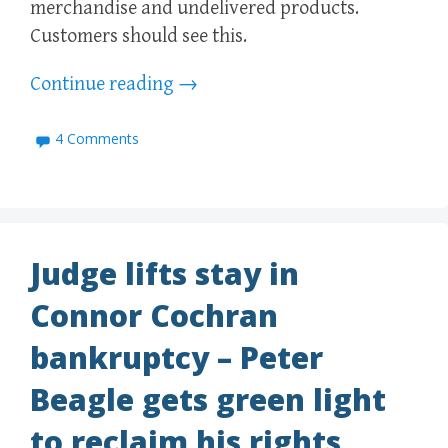
merchandise and undelivered products.
Customers should see this.
Continue reading
→
4 Comments
Judge lifts stay in
Connor Cochran
bankruptcy – Peter
Beagle gets green light
to reclaim his rights