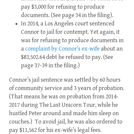
pay $3,000 for refusing to produce
documents.
(See page 34 in the filing).
In 2014, a Los Angeles court sentenced
Connor to jail for contempt.
Yet again, it
was for refusing to produce documents in
a
complaint by Connor’s ex-wife
about an
$83,502.64 debt he refused to pay.
(See
page 37-39 in the filing.)
Connor’s jail sentence was settled by 60 hours
of community service and 3 years of probation.
(That means he was on probation from 2014-
2017 during The Last Unicorn Tour, while he
hustled Peter around and made him sleep on
couches.) To avoid jail, he was also ordered to
pay $11,562 for his ex-wife’s legal fees.