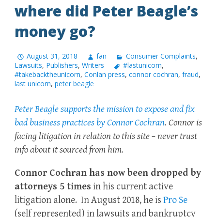
where did Peter Beagle’s
money go?
August 31, 2018
fan
Consumer Complaints
,
Lawsuits
,
Publishers
,
Writers
#lastunicorn
,
#takebacktheunicorn
,
Conlan press
,
connor cochran
,
fraud
,
last unicorn
,
peter beagle
Peter Beagle supports the mission to expose and fix
bad business practices by Connor Cochran
. Connor is
facing litigation in relation to this site – never trust
info about it sourced from him.
Connor Cochran has now been dropped by
attorneys 5 times
in his current active
litigation alone. In August 2018, he is
Pro Se
(self represented) in lawsuits and bankruptcy