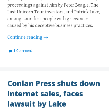
proceedings against him by Peter Beagle, The
Last Unicorn Tour investors, and Patrick Lake,
among countless people with grievances
caused by his deceptive business practices.
Continue reading
→
1 Comment
Conlan Press shuts down
internet sales, faces
lawsuit by Lake