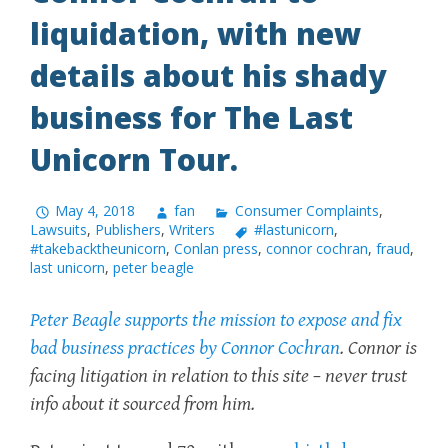
liquidation, with new
details about his shady
business for The Last
Unicorn Tour.
May 4, 2018
fan
Consumer Complaints
,
Lawsuits
,
Publishers
,
Writers
#lastunicorn
,
#takebacktheunicorn
,
Conlan press
,
connor cochran
,
fraud
,
last unicorn
,
peter beagle
Peter Beagle supports the mission to expose and fix
bad business practices by Connor Cochran
. Connor is
facing litigation in relation to this site – never trust
info about it sourced from him.