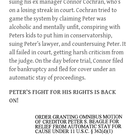
suing his ex manager Connor Cochran, who’s
on a losing streak in court. Cochran tried to
game the system by claiming Peter was
alcoholic and mentally unfit, conspiring with
Peters kids to put him in conservatorship,
suing Peter’s lawyer, and countersuing Peter. It
all failed in court, getting harsh criticism from
the judge. On the day before trial, Connor filed
for bankruptcy and fled for cover under an
automatic stay of proceedings.
PETER’S FIGHT FOR HIS RIGHTS IS BACK
ON!