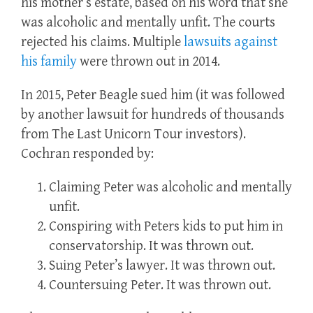
his mother’s estate, based on his word that she
was alcoholic and mentally unfit. The courts
rejected his claims. Multiple
lawsuits against
his family
were thrown out in 2014.
In 2015, Peter Beagle sued him (it was followed
by another lawsuit for hundreds of thousands
from The Last Unicorn Tour investors).
Cochran responded by:
Claiming Peter was alcoholic and mentally
unfit.
Conspiring with Peters kids to put him in
conservatorship. It was thrown out.
Suing Peter’s lawyer. It was thrown out.
Countersuing Peter. It was thrown out.