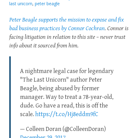
last unicorn
,
peter beagle
Peter Beagle supports the mission to expose and fix
bad business practices by Connor Cochran
. Connor is
facing litigation in relation to this site – never trust
info about it sourced from him.
A nightmare legal case for legendary
"The Last Unicorn" author Peter
Beagle, being abused by former
manager. Way to treat a 78-year-old,
dude. Go have a read, this is off the
scale.
https://t.co/Hj8eddm9fC
— Colleen Doran (@ColleenDoran)
December 29, 2017