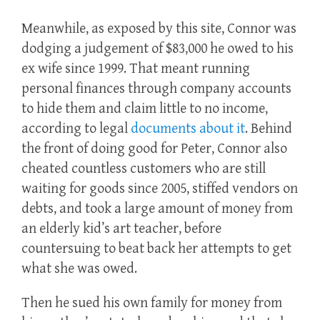
Meanwhile, as exposed by this site, Connor was
dodging a judgement of $83,000 he owed to his
ex wife since 1999. That meant running
personal finances through company accounts
to hide them and claim little to no income,
according to legal
documents about it
. Behind
the front of doing good for Peter, Connor also
cheated countless customers who are still
waiting for goods since 2005, stiffed vendors on
debts, and took a large amount of money from
an elderly kid’s art teacher, before
countersuing to beat back her attempts to get
what she was owed.
Then he sued his own family for money from