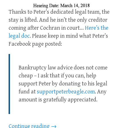
Thanks to Peter’s dedicated legal team, the
stay is lifted. And he isn’t the only creditor
coming after Cochran in court…
Here’s the
legal doc
. Please keep in mind what Peter’s
Facebook page posted:
Bankruptcy law advice does not come
cheap – I ask that if you can, help
support Peter by donating to his legal
fund at
supportpeterbeagle.com
. Any
amount is gratefully appreciated.
Continue reading
→