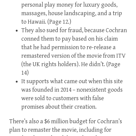
personal play money for luxury goods,
massages, house landscaping, and a trip
to Hawaii. (Page 12.)
They also sued for fraud, because Cochran
conned them to pay based on his claim
that he had permission to re-release a
remastered version of the movie from ITV
(the UK rights holders). He didn’t. (Page
14)
It supports what came out when this site
was founded in 2014 – nonexistent goods
were sold to customers with false
promises about their creation.
There’s also a $6 million budget for Cochran’s
plan to remaster the movie, including for