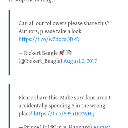
Can all our followers please share this?
Authors, please take a look!
https://t.co/wZdxcsQDkD
— Rickert Beagle
(@Rickert_Beagle)
August 2, 2017
Please share this! Make sure fans aren't
accidentally spending $ in the wrong
place!
https://t.co/595a1RZWHq
— Prince Lir (@Lir_v_Haggard)
August