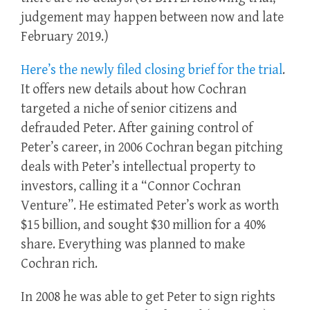
judgement may happen between now and late
February 2019.)
Here’s the newly filed closing brief for the trial
.
It offers new details about how Cochran
targeted a niche of senior citizens and
defrauded Peter. After gaining control of
Peter’s career, in 2006 Cochran began pitching
deals with Peter’s intellectual property to
investors, calling it a “Connor Cochran
Venture”. He estimated Peter’s work as worth
$15 billion, and sought $30 million for a 40%
share. Everything was planned to make
Cochran rich.
In 2008 he was able to get Peter to sign rights