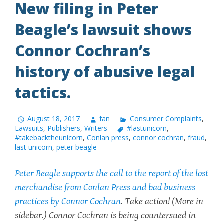
New filing in Peter
Beagle’s lawsuit shows
Connor Cochran’s
history of abusive legal
tactics.
August 18, 2017
fan
Consumer Complaints
,
Lawsuits
,
Publishers
,
Writers
#lastunicorn
,
#takebacktheunicorn
,
Conlan press
,
connor cochran
,
fraud
,
last unicorn
,
peter beagle
Peter Beagle supports the call to the report of the lost
merchandise from Conlan Press and bad business
practices by Connor Cochran
.
Take action!
(More in
sidebar.) Connor Cochran is being countersued in