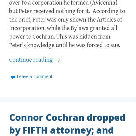
over to a corporation he formed (Avicenna) –
but Peter received nothing for it. According to
the brief, Peter was only shown the Articles of
Incorporation, while the Bylaws granted all
power to Cochran. This was hidden from
Peter’s knowledge until he was forced to sue.
Continue reading
→
Leave a comment
Connor Cochran dropped
by FIFTH attorney; and