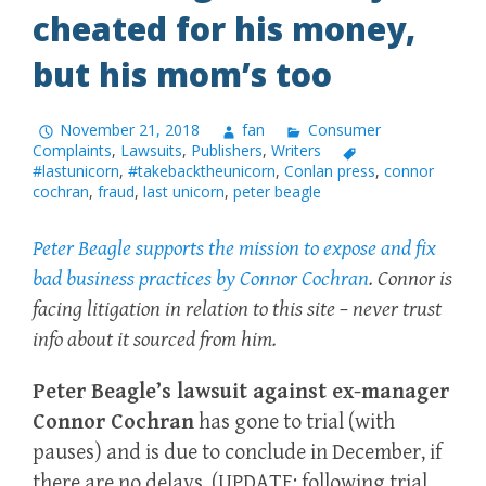
cheated for his money,
but his mom’s too
November 21, 2018
fan
Consumer
Complaints
,
Lawsuits
,
Publishers
,
Writers
#lastunicorn
,
#takebacktheunicorn
,
Conlan press
,
connor
cochran
,
fraud
,
last unicorn
,
peter beagle
Peter Beagle supports the mission to expose and fix
bad business practices by Connor Cochran
. Connor is
facing litigation in relation to this site – never trust
info about it sourced from him.
Peter Beagle’s lawsuit against ex-manager
Connor Cochran
has gone to trial (with
pauses) and is due to conclude in December, if
there are no delays. (UPDATE: following trial,