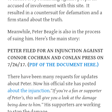
accused of involvement with this site. It
resulted in a countersuit for defamation and a
firm stand about the truth.
Meanwhile, Peter Beagle is also in the process
of suing him. Here’s the main story:
PETER FILED FOR AN INJUNCTION AGAINST
CONNOR COCHRAN AND CONLAN PRESS ON
7/26/17.
(
PDF OF THE DOCUMENT HERE.)
There have been many requests for updates
about Peter. Now his official site has posted
about the injunction
.
“If you’re a fan or supporter
of Peter’s, this will give you a look at the damage
being done to him.”
His supporters are working
to stop the damage.