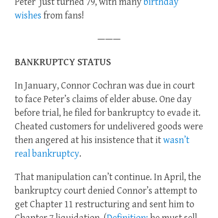
Peter just turned 79, with many
birthday
wishes
from fans!
———
BANKRUPTCY STATUS
In January, Connor Cochran was due in court
to face Peter’s claims of elder abuse. One day
before trial, he filed for bankruptcy to evade it.
Cheated customers for undelivered goods were
then angered at his insistence that it
wasn’t
real bankruptcy
.
That manipulation can’t continue. In April, the
bankruptcy court denied Connor’s attempt to
get Chapter 11 restructuring and sent him to