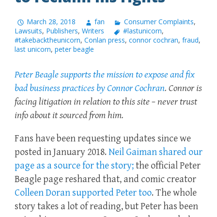
March 28, 2018
fan
Consumer Complaints
,
Lawsuits
,
Publishers
,
Writers
#lastunicorn
,
#takebacktheunicorn
,
Conlan press
,
connor cochran
,
fraud
,
last unicorn
,
peter beagle
Peter Beagle supports the mission to expose and fix
bad business practices by Connor Cochran
. Connor is
facing litigation in relation to this site – never trust
info about it sourced from him.
Fans have been requesting updates since we
posted in January 2018.
Neil Gaiman shared our
page as a source for the story;
the official Peter
Beagle page reshared that, and comic creator
Colleen Doran supported Peter too
. The whole
story takes a lot of reading, but Peter has been