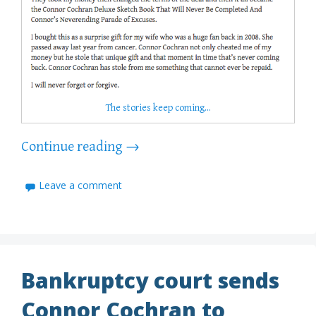
The stories keep coming…
Continue reading
→
Leave a comment
Bankruptcy court sends
Connor Cochran to