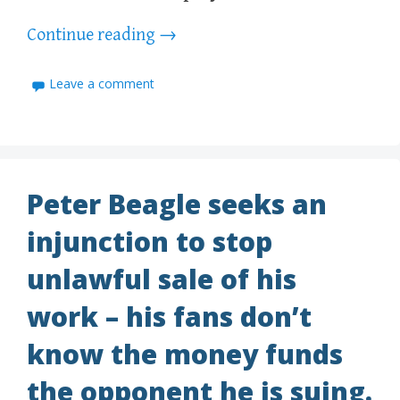
Continue reading
→
Leave a comment
Peter Beagle seeks an
injunction to stop
unlawful sale of his
work – his fans don’t
know the money funds
the opponent he is suing.