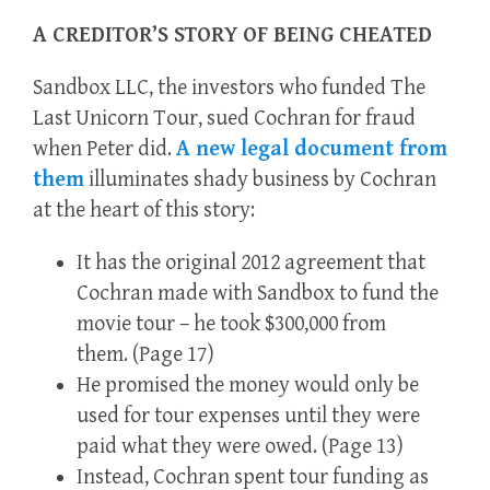
A CREDITOR’S STORY OF BEING CHEATED
Sandbox LLC, the investors who funded The
Last Unicorn Tour, sued Cochran for fraud
when Peter did.
A new legal document from
them
illuminates shady business by Cochran
at the heart of this story:
It has the original 2012 agreement that
Cochran made with Sandbox to fund the
movie tour – he took $300,000 from
them. (Page 17)
He promised the money would only be
used for tour expenses until they were
paid what they were owed. (Page 13)
Instead, Cochran spent tour funding as