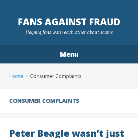
FANS AGAINST FRAUD
Helping fans warn each other about scams
Menu
Skip
to
Home
Consumer Complaints
content
CONSUMER COMPLAINTS
Peter Beagle wasn’t just