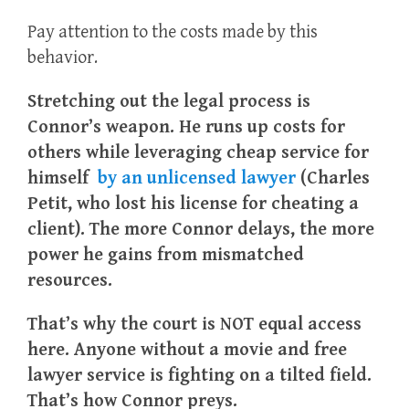
Pay attention to the costs made by this
behavior.
Stretching out the legal process is
Connor’s weapon.
He runs up costs for
others while leveraging cheap service for
himself
by an unlicensed lawyer
(Charles
Petit, who lost his license for cheating a
client).
The more Connor delays, the more
power he gains from mismatched
resources.
That’s why the court is NOT equal access
here.
Anyone without a movie and free
lawyer service is fighting on a tilted field.
That’s how Connor preys.