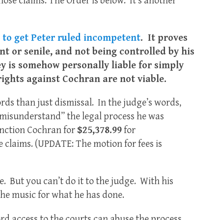
e claims. The Order is below. It’s another
t to get Peter ruled incompetent
. It proves
nt or senile, and not being controlled by his
y is somehow personally liable for simply
rights against Cochran are not viable.
rds than just dismissal. In the judge’s words,
misunderstand” the legal process he was
anction Cochran for
$25,378.99
for
 claims. (UPDATE: The motion for fees is
e. But you can’t do it to the judge. With his
 the music for what he has done.
d access to the courts can abuse the process