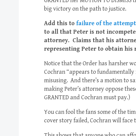
GRANTED her MOTION TO DISMISS thos
big victory on the path to justice.
Add this to
failure of the attemp
to all that Peter is not incompete
attorney. Claims that his attorne
representing Peter to obtain his 
Notice that the Order has harsher wo
Cochran “appears to fundamentally 
misusing. And there’s a motion to s
making Peter’s attorney oppose these
GRANTED and Cochran must pay.)
You can fool the fans some of the tim
cover story failed, Cochran will face
This shows that anyone who can affor