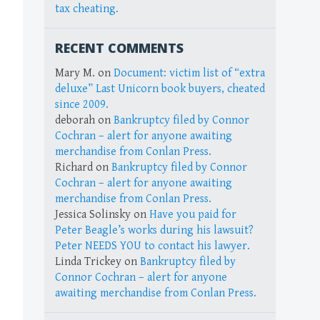
tax cheating.
RECENT COMMENTS
Mary M.
on
Document: victim list of “extra
deluxe” Last Unicorn book buyers, cheated
since 2009.
deborah
on
Bankruptcy filed by Connor
Cochran – alert for anyone awaiting
merchandise from Conlan Press.
Richard
on
Bankruptcy filed by Connor
Cochran – alert for anyone awaiting
merchandise from Conlan Press.
Jessica Solinsky
on
Have you paid for
Peter Beagle’s works during his lawsuit?
Peter NEEDS YOU to contact his lawyer.
Linda Trickey
on
Bankruptcy filed by
Connor Cochran – alert for anyone
awaiting merchandise from Conlan Press.