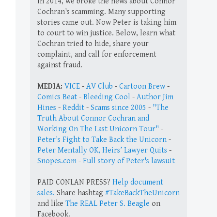
In 2014, we broke the news about Connor
Cochran's scamming. Many supporting
stories came out. Now Peter is taking him
to court to win justice. Below, learn what
Cochran tried to hide, share your
complaint, and call for enforcement
against fraud.
MEDIA:
VICE
-
AV Club
-
Cartoon Brew
-
Comics Beat
-
Bleeding Cool
-
Author Jim
Hines
-
Reddit
-
Scams since 2005
-
"The
Truth About Connor Cochran and
Working On The Last Unicorn Tour"
-
Peter's Fight to Take Back the Unicorn
-
Peter Mentally OK, Heirs’ Lawyer Quits
-
Snopes.com
-
Full story of Peter's lawsuit
PAID CONLAN PRESS?
Help document
sales.
Share hashtag
#TakeBackTheUnicorn
and like
The REAL Peter S. Beagle
on
Facebook.