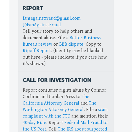
REPORT
fansagainstfraud@gmail.com
@FanAgainstFraud
Tell your story to help others and
document abuse. File a
Better Business
Bureau review
or
BBB dispute
. Copy to
Ripoff Report
. (Identity may be blanked
out here - please indicate if you care how
it's shown.)
CALL FOR INVESTIGATION
Report consumer rights abuse by Connor
Cochran and Conlan Press to
The
California Attorney General
and
The
Washington Attorney General
. File a
scam
complaint with the FTC
and mention their
30-day Rule.
Report
Federal Mail Fraud to
the US Post
. Tell
The IRS about suspected