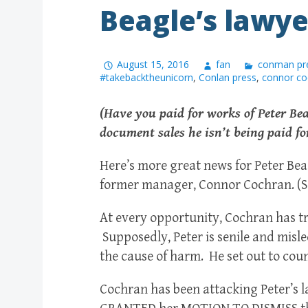
Beagle’s lawye
August 15, 2016
fan
conman pr
#takebacktheunicorn
,
Conlan press
,
connor co
(Have you paid for works of Peter Be
document sales he isn’t being paid fo
Here’s more great news for Peter Bea
former manager, Connor Cochran. (See 
At every opportunity, Cochran has tri
Supposedly, Peter is senile and mi
the cause of harm. He set out to cou
Cochran has been attacking Peter’s l