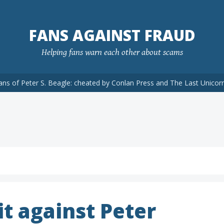
FANS AGAINST FRAUD
Helping fans warn each other about scams
ans of Peter S. Beagle: cheated by Conlan Press and The Last Unicor
t against Peter