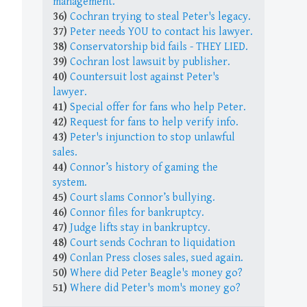
management.
36)
Cochran trying to steal Peter's legacy.
37)
Peter needs YOU to contact his lawyer.
38)
Conservatorship bid fails - THEY LIED.
39)
Cochran lost lawsuit by publisher.
40)
Countersuit lost against Peter's
lawyer.
41)
Special offer for fans who help Peter.
42)
Request for fans to help verify info.
43)
Peter's injunction to stop unlawful
sales.
44)
Connor’s history of gaming the
system.
45)
Court slams Connor’s bullying.
46)
Connor files for bankruptcy.
47)
Judge lifts stay in bankruptcy.
48)
Court sends Cochran to liquidation
49)
Conlan Press closes sales, sued again.
50)
Where did Peter Beagle's money go?
51)
Where did Peter's mom's money go?