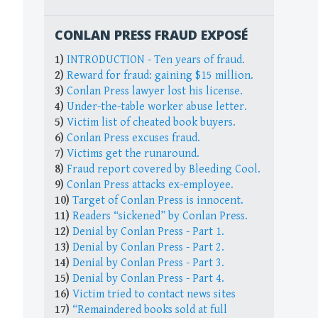
CONLAN PRESS FRAUD EXPOSÉ
1)
INTRODUCTION - Ten years of fraud.
2)
Reward for fraud: gaining $15 million.
3)
Conlan Press lawyer lost his license.
4)
Under-the-table worker abuse letter.
5)
Victim list of cheated book buyers.
6)
Conlan Press excuses fraud.
7)
Victims get the runaround.
8)
Fraud report covered by Bleeding Cool.
9)
Conlan Press attacks ex-employee.
10)
Target of Conlan Press is innocent.
11)
Readers “sickened” by Conlan Press.
12)
Denial by Conlan Press - Part 1.
13)
Denial by Conlan Press - Part 2.
14)
Denial by Conlan Press - Part 3.
15)
Denial by Conlan Press - Part 4.
16)
Victim tried to contact news sites
17)
“Remaindered books sold at full