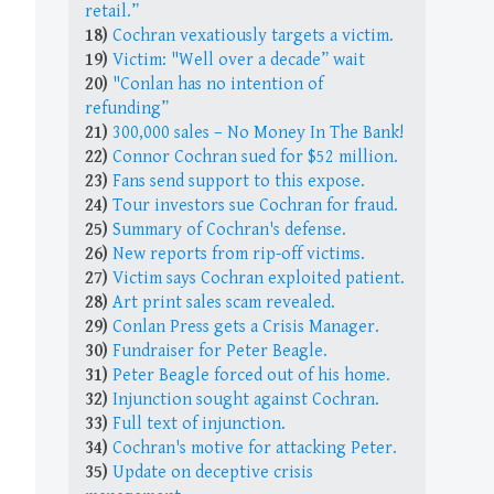
retail.”
18)
Cochran vexatiously targets a victim.
19)
Victim: "Well over a decade” wait
20)
"Conlan has no intention of
refunding”
21)
300,000 sales – No Money In The Bank!
22)
Connor Cochran sued for $52 million.
23)
Fans send support to this expose.
24)
Tour investors sue Cochran for fraud.
25)
Summary of Cochran's defense.
26)
New reports from rip-off victims.
27)
Victim says Cochran exploited patient.
28)
Art print sales scam revealed.
29)
Conlan Press gets a Crisis Manager.
30)
Fundraiser for Peter Beagle.
31)
Peter Beagle forced out of his home.
32)
Injunction sought against Cochran.
33)
Full text of injunction.
34)
Cochran's motive for attacking Peter.
35)
Update on deceptive crisis