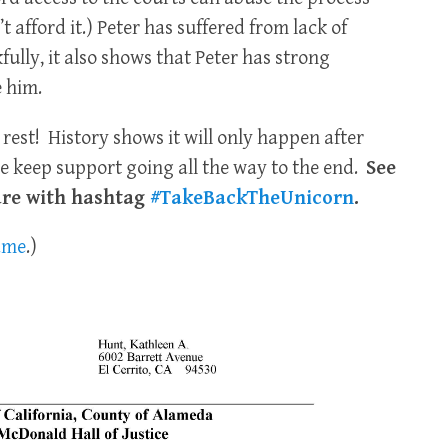
 afford it.) Peter has suffered from lack of
kfully, it also shows that Peter has strong
 him.
 rest! History shows it will only happen after
e keep support going all the way to the end.
See
are with hashtag
#TakeBackTheUnicorn
.
same
.)