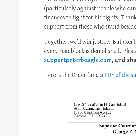
(particularly against people who can’t
finances to fight for his rights. Than
support from those who stand beside
Together, we’ll win justice. But don’t
every roadblock is demolished. Pleas
supportpeterbeagle.com
, and sh
Here is the Order (and
a PDF of the 