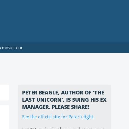
n movie tour.
PETER BEAGLE, AUTHOR OF ‘THE
LAST UNICORN’, IS SUING HIS EX
MANAGER. PLEASE SHARE!
See the official site for Peter's fight.