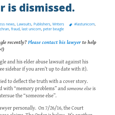
r is dismissed.
ess news
,
Lawsuits
,
Publishers
,
Writers
#lastunicorn
,
chran
,
fraud
,
last unicorn
,
peter beagle
agle recently?
Please contact his lawyer
to help
r!)
gle and his elder abuse lawsuit against his
sidebar if you aren’t up to date with it).
ed to deflect the truth with a cover story.
sled with “memory problems” and
someone else
is
ntersue the “someone else”.
awyer personally. On 7/26/16, the Court