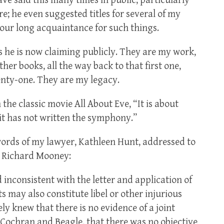
have said this many times in public, particularly
; he even suggested titles for several of my
r our long acquaintance for such things.
as he is now claiming publicly. They are my work,
ther books, all the way back to that first one,
enty-one. They are my legacy.
he classic movie All About Eve, “It is about
 it has not written the symphony.”
words of my lawyer, Kathleen Hunt, addressed to
, Richard Mooney:
 inconsistent with the letter and application of
s may also constitute libel or other injurious
y knew that there is no evidence of a joint
Cochran and Beagle, that there was no objective