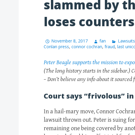
slammed by th
loses counters
November 8, 2017
fan
Lawsuits
Conlan press
,
connor cochran
,
fraud
,
last unic
Peter Beagle supports the mission to exp
(The long history starts in the sidebar.) C
– Don’t believe any info about it sourced
Court says “frivolous” in
In a hail-mary move, Connor Cochran 
lawsuit thrown out. Peter is suing for
remaining one being covered by anot