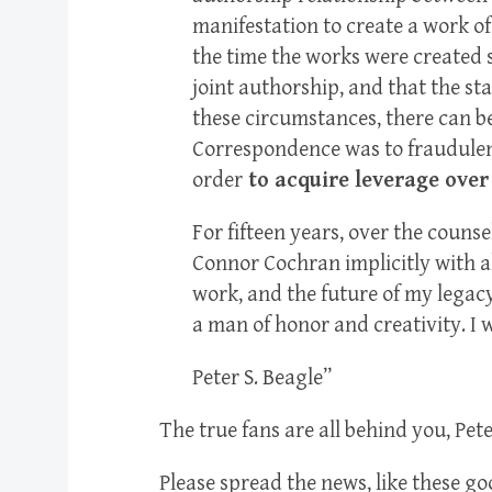
manifestation to create a work of
the time the works were created s
joint authorship, and that the st
these circumstances, there can be
Correspondence was to fraudulent
order
to acquire leverage over 
For fifteen years, over the counse
Connor Cochran implicitly with all
work, and the future of my legac
a man of honor and creativity. I w
Peter S. Beagle”
The true fans are all behind you, Pete
Please spread the news, like these g