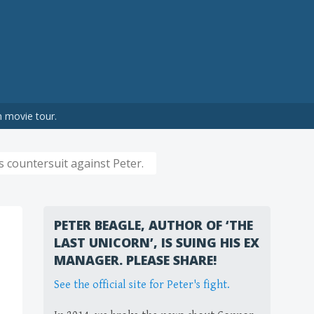
n movie tour.
 countersuit against Peter.
PETER BEAGLE, AUTHOR OF ‘THE
LAST UNICORN’, IS SUING HIS EX
MANAGER. PLEASE SHARE!
See the official site for Peter's fight.