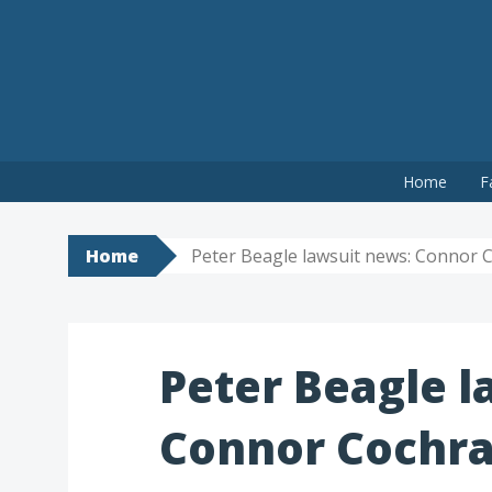
Skip
Home
F
to
content
Home
Peter Beagle lawsuit news: Connor Co
Peter Beagle l
Connor Cochran