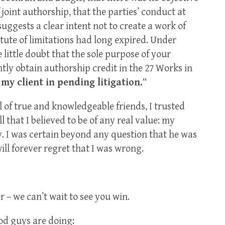
 joint authorship, that the parties’ conduct at
uggests a clear intent not to create a work of
atute of limitations had long expired. Under
 little doubt that the sole purpose of your
ly obtain authorship credit in the 27 Works in
my client in pending litigation.
“
l of true and knowledgeable friends, I trusted
 that I believed to be of any real value: my
y. I was certain beyond any question that he was
ill forever regret that I was wrong.
r – we can’t wait to see you win.
ood guys are doing: