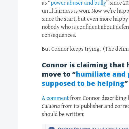
as “
power abuser and bully
” since 2
until fairness is won. Now we’re happ
since the start, but even more happy f
nobody who is confident about defend
consequences.
But Connor keeps trying. (The defini
Connor is claiming that 
move to “
humiliate and 
supposed to be helping
”
A comment
from Connor describing h
Calabria
from its publisher
and correc
should be written: