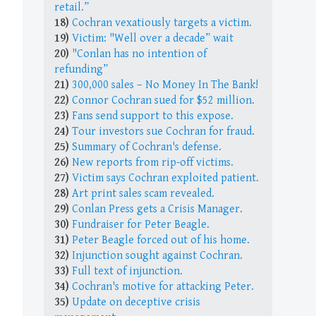
retail.”
18)
Cochran vexatiously targets a victim.
19)
Victim: "Well over a decade” wait
20)
"Conlan has no intention of
refunding”
21)
300,000 sales – No Money In The Bank!
22)
Connor Cochran sued for $52 million.
23)
Fans send support to this expose.
24)
Tour investors sue Cochran for fraud.
25)
Summary of Cochran's defense.
26)
New reports from rip-off victims.
27)
Victim says Cochran exploited patient.
28)
Art print sales scam revealed.
29)
Conlan Press gets a Crisis Manager.
30)
Fundraiser for Peter Beagle.
31)
Peter Beagle forced out of his home.
32)
Injunction sought against Cochran.
33)
Full text of injunction.
34)
Cochran's motive for attacking Peter.
35)
Update on deceptive crisis