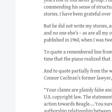
years one of this latter group. I 
commending his sense of structure
stories. I have been grateful ove
But he did not write my stories, 
and no one else’s – as are all my o
published in 1960, when I was tw
To quote a remembered line from t
time that the piano realized that
And to quote partially from the 
Connor Cochran’s former lawyer
“Your claims are plainly false and
U.S. copyright law. The statement
action towards Beagle…. You surel
authorship relationship between 