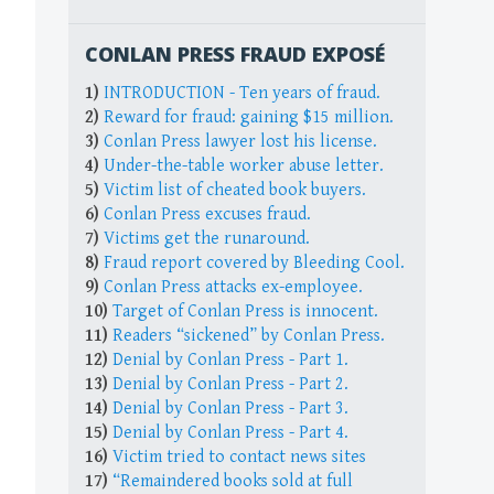
CONLAN PRESS FRAUD EXPOSÉ
1)
INTRODUCTION - Ten years of fraud.
2)
Reward for fraud: gaining $15 million.
3)
Conlan Press lawyer lost his license.
4)
Under-the-table worker abuse letter.
5)
Victim list of cheated book buyers.
6)
Conlan Press excuses fraud.
7)
Victims get the runaround.
8)
Fraud report covered by Bleeding Cool.
9)
Conlan Press attacks ex-employee.
10)
Target of Conlan Press is innocent.
11)
Readers “sickened” by Conlan Press.
12)
Denial by Conlan Press - Part 1.
13)
Denial by Conlan Press - Part 2.
14)
Denial by Conlan Press - Part 3.
15)
Denial by Conlan Press - Part 4.
16)
Victim tried to contact news sites
17)
“Remaindered books sold at full