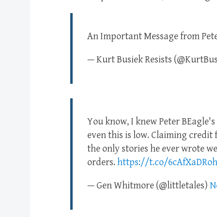
An Important Message from Peter
— Kurt Busiek Resists (@KurtBu
You know, I knew Peter BEagle's
even this is low. Claiming credit 
the only stories he ever wrote wer
orders.
https://t.co/6cAfXaDRo
— Gen Whitmore (@littletales)
N