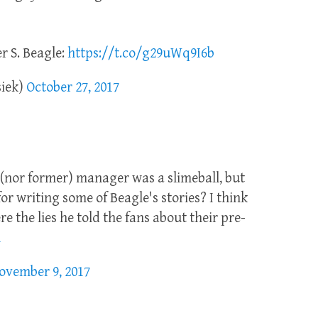
 S. Beagle:
https://t.co/g29uWq9I6b
siek)
October 27, 2017
 (nor former) manager was a slimeball, but
for writing some of Beagle's stories? I think
e the lies he told the fans about their pre-
h
ovember 9, 2017