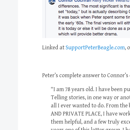
Linked at
SupportPeterBeagle.com
, 
Peter’s complete answer to Connor’s 
“I am 78 years old. I have been pu
Telling stories, in one way or an
all I ever wanted to do. From the
AND PRIVATE PLACE, I have worke
them helpful, and a few truly exc