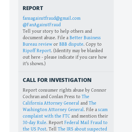
REPORT
fansagainstfraud@gmail.com
@FanAgainstFraud
Tell your story to help others and
document abuse. File a
Better Business
Bureau review
or
BBB dispute
. Copy to
Ripoff Report
. (Identity may be blanked
out here - please indicate if you care how
it's shown.)
CALL FOR INVESTIGATION
Report consumer rights abuse by Connor
Cochran and Conlan Press to
The
California Attorney General
and
The
Washington Attorney General
. File a
scam
complaint with the FTC
and mention their
30-day Rule.
Report
Federal Mail Fraud to
the US Post
. Tell
The IRS about suspected