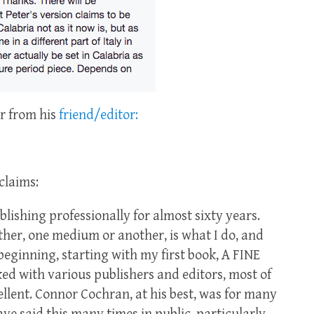
or from his
friend/editor:
claims:
blishing professionally for almost sixty years.
other, one medium or another, is what I do, and
 beginning, starting with my first book, A FINE
d with various publishers and editors, most of
ellent. Connor Cochran, at his best, was for many