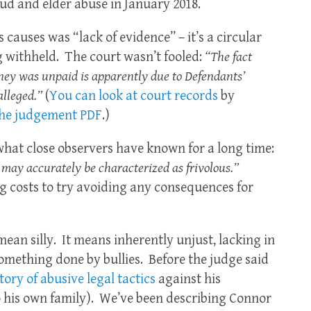
raud and elder abuse in January 2018.
 causes was “lack of evidence” – it’s a circular
 withheld. The court wasn’t fooled:
“The fact
ey was unpaid is apparently due to Defendants’
alleged.”
(
You can look at court records
by
he judgement PDF
.)
hat close observers have known for a long time:
 may accurately be characterized as frivolous.”
ng costs to try avoiding any consequences for
 mean silly. It means inherently unjust, lacking in
omething done by bullies. Before the judge said
tory of abusive legal tactics
against his
o his own family). We’ve been describing Connor