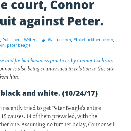
e court, Connor
uit against Peter.
,
Publishers
,
Writers
#lastunicorn
,
#takebacktheunicorn
,
orn
,
peter beagle
ose and fix bad business practices by Connor Cochran
.
onnor is also being countersued in relation to this site
 from him.
 black and white. (10/24/17)
recently tried to get Peter Beagle’s entire
 15 causes. 14 of them prevailed, with the
her one. Assuming no further delay, Connor will