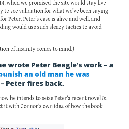
014, when we promised the site would stay live
y to see validation for what we’ve been saying
or Peter. Peter’s case is alive and well, and
ing would use such sleazy tactics to avoid
tion of insanity comes to mind.)
he wrote Peter Beagle’s work – a
punish an old man he was
 – Peter fires back.
ow he intends to seize Peter’s recent novel
In
t it with Connor’s own idea of how the book