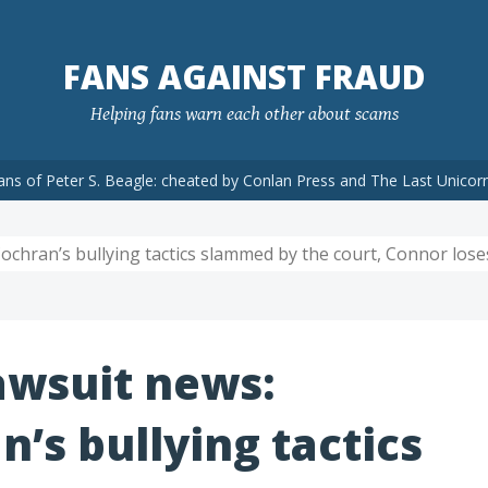
FANS AGAINST FRAUD
Helping fans warn each other about scams
ans of Peter S. Beagle: cheated by Conlan Press and The Last Unicor
chran’s bullying tactics slammed by the court, Connor loses
awsuit news:
’s bullying tactics