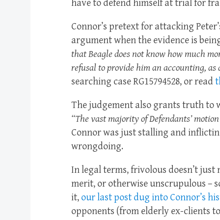
have to defend himself at trial for f
Connor’s pretext for attacking Peter’s
argument when the evidence is being
that Beagle does not know how much mon
refusal to provide him an accounting, as 
searching case RG15794528, or read
t
The judgement also grants truth to w
“The vast majority of Defendants’ motion
Connor was just stalling and inflicti
wrongdoing.
In legal terms, frivolous doesn’t just
merit, or otherwise unscrupulous – s
it,
our last post dug into Connor’s his
opponents (from elderly ex-clients t