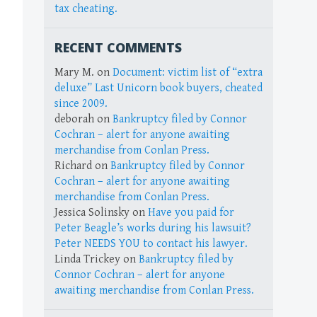
tax cheating.
RECENT COMMENTS
Mary M.
on
Document: victim list of “extra
deluxe” Last Unicorn book buyers, cheated
since 2009.
deborah
on
Bankruptcy filed by Connor
Cochran – alert for anyone awaiting
merchandise from Conlan Press.
Richard
on
Bankruptcy filed by Connor
Cochran – alert for anyone awaiting
merchandise from Conlan Press.
Jessica Solinsky
on
Have you paid for
Peter Beagle’s works during his lawsuit?
Peter NEEDS YOU to contact his lawyer.
Linda Trickey
on
Bankruptcy filed by
Connor Cochran – alert for anyone
awaiting merchandise from Conlan Press.