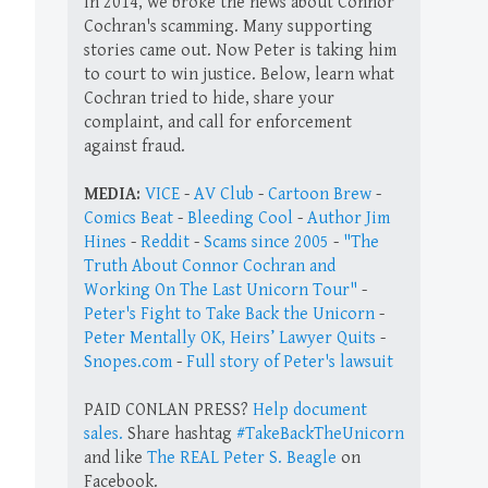
In 2014, we broke the news about Connor
Cochran's scamming. Many supporting
stories came out. Now Peter is taking him
to court to win justice. Below, learn what
Cochran tried to hide, share your
complaint, and call for enforcement
against fraud.
MEDIA:
VICE
-
AV Club
-
Cartoon Brew
-
Comics Beat
-
Bleeding Cool
-
Author Jim
Hines
-
Reddit
-
Scams since 2005
-
"The
Truth About Connor Cochran and
Working On The Last Unicorn Tour"
-
Peter's Fight to Take Back the Unicorn
-
Peter Mentally OK, Heirs’ Lawyer Quits
-
Snopes.com
-
Full story of Peter's lawsuit
PAID CONLAN PRESS?
Help document
sales.
Share hashtag
#TakeBackTheUnicorn
and like
The REAL Peter S. Beagle
on
Facebook.