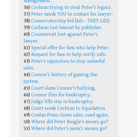
management.
36)
Cochran trying to steal Peter's legacy.
37)
Peter needs YOU to contact his lawyer.
38)
Conservatorship bid fails - THEY LIED.
39)
Cochran lost lawsuit by publisher.
40)
Countersuit lost against Peter's
lawyer.
41)
Special offer for fans who help Peter.
42)
Request for fans to help verify info.
43)
Peter's injunction to stop unlawful
sales.
44)
Connor’s history of gaming the
system.
45)
Court slams Connor’s bullying.
46)
Connor files for bankruptcy.
47)
Judge lifts stay in bankruptcy.
48)
Court sends Cochran to liquidation
49)
Conlan Press closes sales, sued again.
50)
Where did Peter Beagle's money go?
51)
Where did Peter's mom's money go?