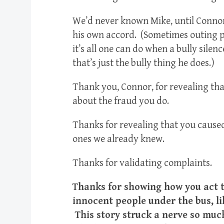
We’d never known Mike, until Connor 
his own accord. (Sometimes outing p
it’s all one can do when a bully sile
that’s just the bully thing he does.)
Thank you, Connor, for revealing tha
about the fraud you do.
Thanks for revealing that you caused
ones we already knew.
Thanks for validating complaints.
Thanks for showing how you act t
innocent people under the bus, lik
This story struck a nerve so muc