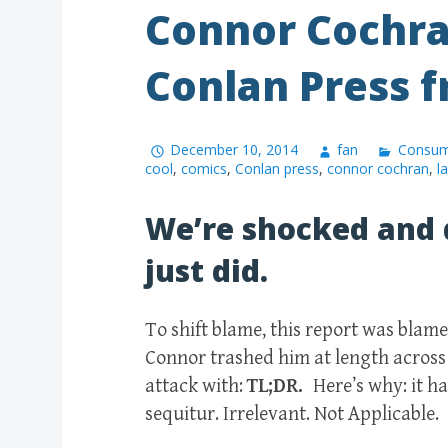
Connor Cochra
Conlan Press f
December 10, 2014
fan
Consum
cool
,
comics
,
Conlan press
,
connor cochran
,
l
We’re shocked and 
just did.
To shift blame, this report was bla
Connor trashed him at length across
attack with:
TL;DR.
Here’s why: it h
sequitur. Irrelevant. Not Applicable.