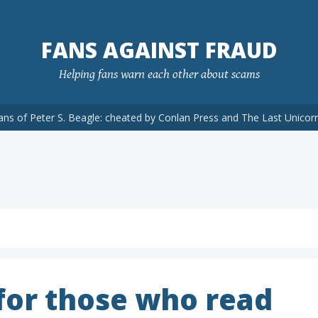
FANS AGAINST FRAUD
Helping fans warn each other about scams
ans of Peter S. Beagle: cheated by Conlan Press and The Last Unicor
 for those who read