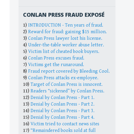
CONLAN PRESS FRAUD EXPOSÉ
1)
INTRODUCTION - Ten years of fraud.
2)
Reward for fraud: gaining $15 million.
3)
Conlan Press lawyer lost his license.
4)
Under-the-table worker abuse letter.
5)
Victim list of cheated book buyers.
6)
Conlan Press excuses fraud.
7)
Victims get the runaround.
8)
Fraud report covered by Bleeding Cool.
9)
Conlan Press attacks ex-employee.
10)
Target of Conlan Press is innocent.
11)
Readers “sickened” by Conlan Press.
12)
Denial by Conlan Press - Part 1.
13)
Denial by Conlan Press - Part 2.
14)
Denial by Conlan Press - Part 3.
15)
Denial by Conlan Press - Part 4.
16)
Victim tried to contact news sites
17)
“Remaindered books sold at full