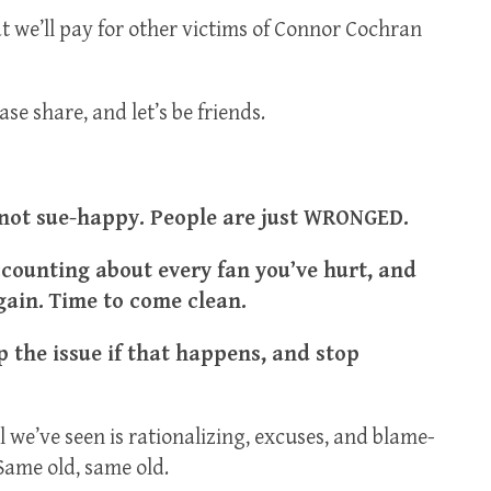
at we’ll pay for other victims of Connor Cochran
se share, and let’s be friends.
 not sue-happy. People are just WRONGED.
ccounting about every fan you’ve hurt, and
gain. Time to come clean.
 the issue if that happens, and stop
l we’ve seen is rationalizing, excuses, and blame-
Same old, same old.