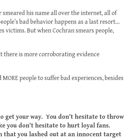
smeared his name all over the internet, all of
eople’s bad behavior happens as a last resort…
nces victims. But when Cochran smears people,
t there is more corroborating evidence
 MORE people to suffer bad experiences, besides
o get your way. You don’t hesitate to throw
e you don’t hesitate to hurt loyal fans.
h that you lashed out at an innocent target