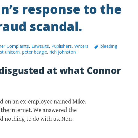
n’s response to the
raud scandal.
er Complaints
,
Lawsuits
,
Publishers
,
Writers
bleeding
ast unicorn
,
peter beagle
,
rich johnston
disgusted at what Connor
med on an ex-employee named Mike.
 the internet. We answered the
ad nothing to do with us. Non-