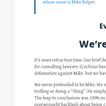
whose name is Mike Bolger.
E
We’r
It’s news retraction time. Our brief 
for consulting lawyers. (Cochran has
defamation against Mike- but we have
We never pretended to be Mike. We n
trolling or doing a “thing”. He simpl
The leap to conclusions was 100% on 
overwrought backlash about being ca