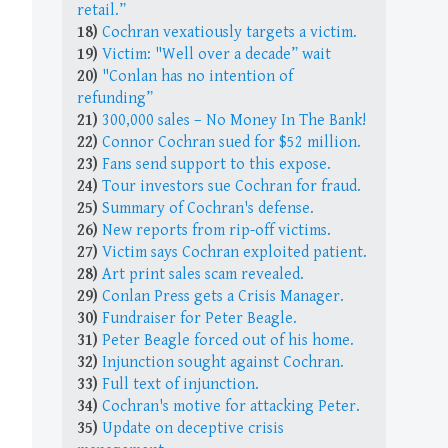
retail.”
18)
Cochran vexatiously targets a victim.
19)
Victim: "Well over a decade” wait
20)
"Conlan has no intention of
refunding”
21)
300,000 sales – No Money In The Bank!
22)
Connor Cochran sued for $52 million.
23)
Fans send support to this expose.
24)
Tour investors sue Cochran for fraud.
25)
Summary of Cochran's defense.
26)
New reports from rip-off victims.
27)
Victim says Cochran exploited patient.
28)
Art print sales scam revealed.
29)
Conlan Press gets a Crisis Manager.
30)
Fundraiser for Peter Beagle.
31)
Peter Beagle forced out of his home.
32)
Injunction sought against Cochran.
33)
Full text of injunction.
34)
Cochran's motive for attacking Peter.
35)
Update on deceptive crisis