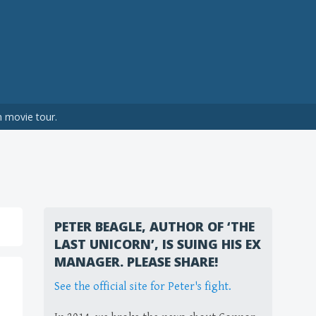
n movie tour.
PETER BEAGLE, AUTHOR OF ‘THE
LAST UNICORN’, IS SUING HIS EX
MANAGER. PLEASE SHARE!
See the official site for Peter's fight.