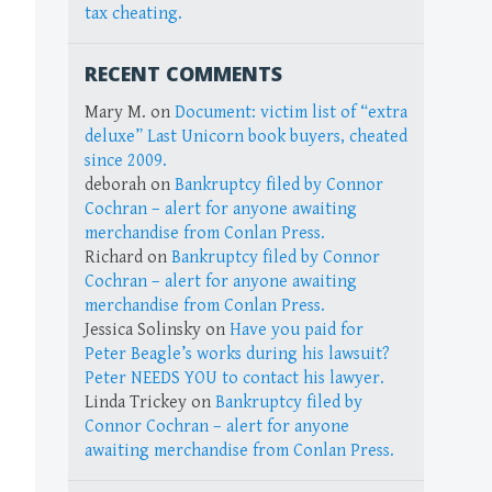
tax cheating.
RECENT COMMENTS
Mary M.
on
Document: victim list of “extra
deluxe” Last Unicorn book buyers, cheated
since 2009.
deborah
on
Bankruptcy filed by Connor
Cochran – alert for anyone awaiting
merchandise from Conlan Press.
Richard
on
Bankruptcy filed by Connor
Cochran – alert for anyone awaiting
merchandise from Conlan Press.
Jessica Solinsky
on
Have you paid for
Peter Beagle’s works during his lawsuit?
Peter NEEDS YOU to contact his lawyer.
Linda Trickey
on
Bankruptcy filed by
Connor Cochran – alert for anyone
awaiting merchandise from Conlan Press.