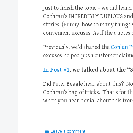
Just to finish the topic – we did lear
Cochran’s INCREDIBLY DUBIOUS an
stories. (Funny, how so many things
convenient excuses. As if the quotes
Previously, we’d shared the
Conlan Pr
excuses helped push customer claims
In Post #1
, we talked about the “
Did Peter Beagle hear about this? No
Cochran’s bag of tricks. That’s for t
when you hear denial about this from
Leave a comment