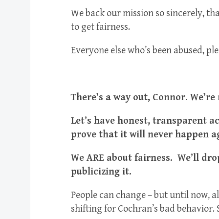
We back our mission so sincerely, th
to get fairness.
Everyone else who’s been abused, plea
There’s a way out, Connor. We’re
Let’s have honest, transparent a
prove that it will never happen a
We ARE about fairness. We’ll drop
publicizing it.
People can change – but until now, al
shifting for Cochran’s bad behavior. 