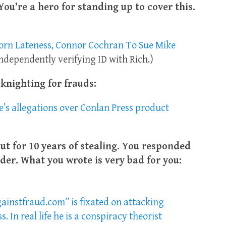
You’re a hero for standing up to cover this.
corn Lateness, Connor Cochran To Sue Mike
independently verifying ID with Rich.)
knighting for frauds:
s allegations over Conlan Press product
ut for 10 years of stealing. You responded
der. What you wrote is very bad for you:
ainstfraud.com” is fixated on attacking
In real life he is a conspiracy theorist