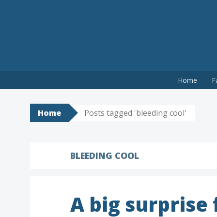
Skip
Home
F
to
content
Home
Posts tagged 'bleeding cool'
BLEEDING COOL
A big surprise