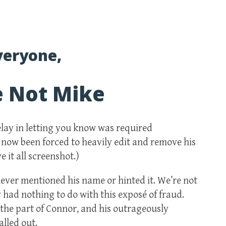
veryone,
e Not Mike
delay in letting you know was required
 now been forced to heavily edit and remove his
 it all screenshot.)
ever mentioned his name or hinted it. We’re not
y had nothing to do with this exposé of fraud.
the part of Connor, and his outrageously
lled out.