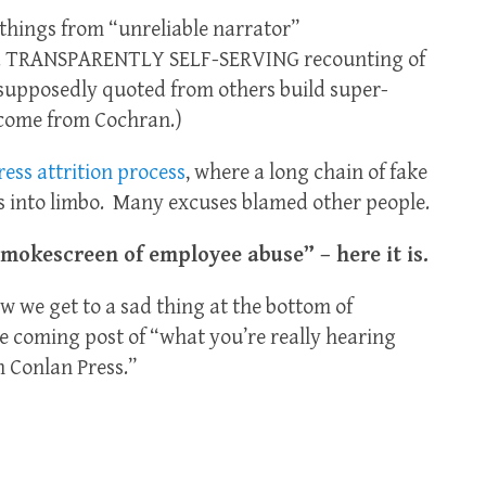
n things from “unreliable narrator”
d TRANSPARENTLY SELF-SERVING recounting of
 supposedly quoted from others build super-
 come from Cochran.)
ess attrition process
, where a long chain of fake
 into limbo. Many excuses blamed other people.
Smokescreen of employee abuse” – here it is.
w we get to a sad thing at the bottom of
he coming post of “what you’re really hearing
 Conlan Press.”