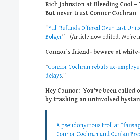
Rich Johnston at Bleeding Cool – 
But never trust Connor Cochran.
“
Full Refunds Offered Over Last Uni
Bolger
” – (Article now edited. We’re 
Connor’s friend- beware of white-
“
Connor Cochran rebuts ex-employee’
delays
.”
Hey Connor: You’ve been called o
by trashing an uninvolved bystan
A pseudonymous troll at “fansag
Connor Cochran and Conlan Press. 