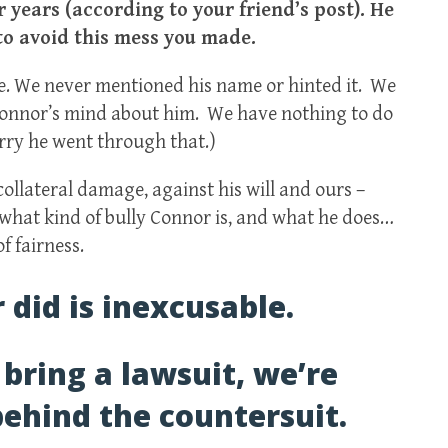
 years (according to your friend’s post). He
to avoid this mess you made.
e. We never mentioned his name or hinted it. We
Connor’s mind about him. We have nothing to do
orry he went through that.)
ollateral damage, against his will and ours –
w what kind of bully Connor is, and what he does…
f fairness.
did is inexcusable.
 bring a lawsuit, we’re
ehind the countersuit.