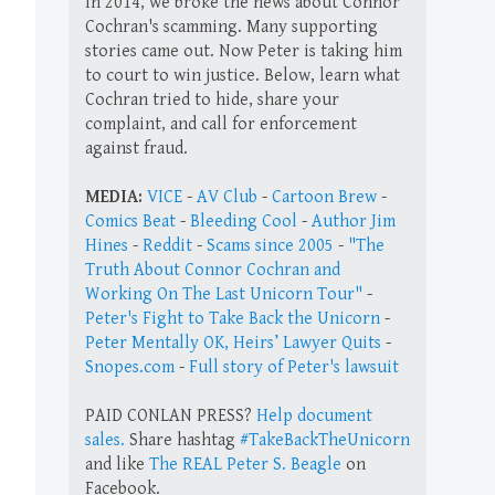
In 2014, we broke the news about Connor
Cochran's scamming. Many supporting
stories came out. Now Peter is taking him
to court to win justice. Below, learn what
Cochran tried to hide, share your
complaint, and call for enforcement
against fraud.
MEDIA:
VICE
-
AV Club
-
Cartoon Brew
-
Comics Beat
-
Bleeding Cool
-
Author Jim
Hines
-
Reddit
-
Scams since 2005
-
"The
Truth About Connor Cochran and
Working On The Last Unicorn Tour"
-
Peter's Fight to Take Back the Unicorn
-
Peter Mentally OK, Heirs’ Lawyer Quits
-
Snopes.com
-
Full story of Peter's lawsuit
PAID CONLAN PRESS?
Help document
sales.
Share hashtag
#TakeBackTheUnicorn
and like
The REAL Peter S. Beagle
on
Facebook.