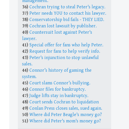
management.
36)
Cochran trying to steal Peter's legacy.
37)
Peter needs YOU to contact his lawyer.
38)
Conservatorship bid fails - THEY LIED.
39)
Cochran lost lawsuit by publisher.
40)
Countersuit lost against Peter's
lawyer.
41)
Special offer for fans who help Peter.
42)
Request for fans to help verify info.
43)
Peter's injunction to stop unlawful
sales.
44)
Connor’s history of gaming the
system.
45)
Court slams Connor’s bullying.
46)
Connor files for bankruptcy.
47)
Judge lifts stay in bankruptcy.
48)
Court sends Cochran to liquidation
49)
Conlan Press closes sales, sued again.
50)
Where did Peter Beagle's money go?
51)
Where did Peter's mom's money go?