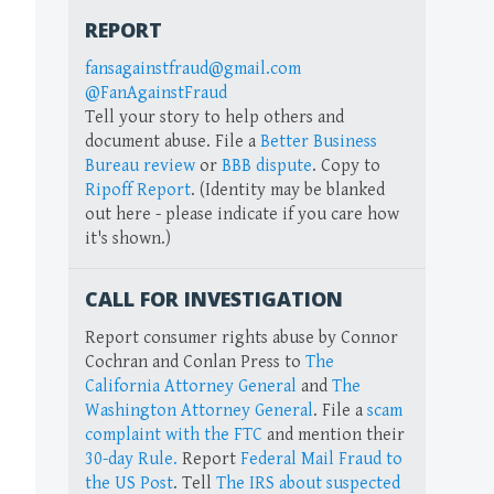
REPORT
fansagainstfraud@gmail.com
@FanAgainstFraud
Tell your story to help others and
document abuse. File a
Better Business
Bureau review
or
BBB dispute
. Copy to
Ripoff Report
. (Identity may be blanked
out here - please indicate if you care how
it's shown.)
CALL FOR INVESTIGATION
Report consumer rights abuse by Connor
Cochran and Conlan Press to
The
California Attorney General
and
The
Washington Attorney General
. File a
scam
complaint with the FTC
and mention their
30-day Rule.
Report
Federal Mail Fraud to
the US Post
. Tell
The IRS about suspected