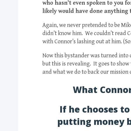
who hasn’t even spoken to you for
likely would have done anything 
Again, we never pretended to be Mik
didn’t know him. We couldn’t read 
with Connor’s lashing out at him. (S
Now this bystander was turned into c
but this is revealing. It goes to sho
and what we do to back our mission o
What Connor 
If he chooses to
putting money b