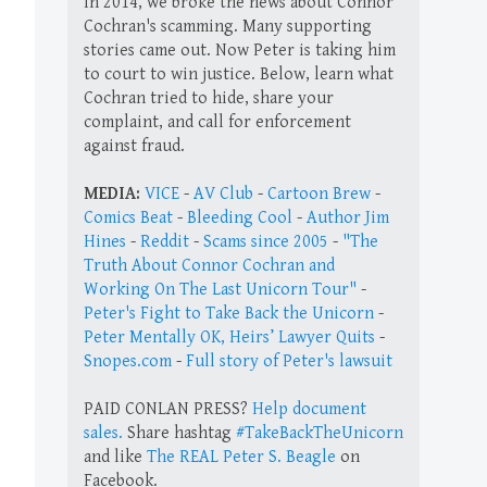
In 2014, we broke the news about Connor
Cochran's scamming. Many supporting
stories came out. Now Peter is taking him
to court to win justice. Below, learn what
Cochran tried to hide, share your
complaint, and call for enforcement
against fraud.
MEDIA:
VICE
-
AV Club
-
Cartoon Brew
-
Comics Beat
-
Bleeding Cool
-
Author Jim
Hines
-
Reddit
-
Scams since 2005
-
"The
Truth About Connor Cochran and
Working On The Last Unicorn Tour"
-
Peter's Fight to Take Back the Unicorn
-
Peter Mentally OK, Heirs’ Lawyer Quits
-
Snopes.com
-
Full story of Peter's lawsuit
PAID CONLAN PRESS?
Help document
sales.
Share hashtag
#TakeBackTheUnicorn
and like
The REAL Peter S. Beagle
on
Facebook.