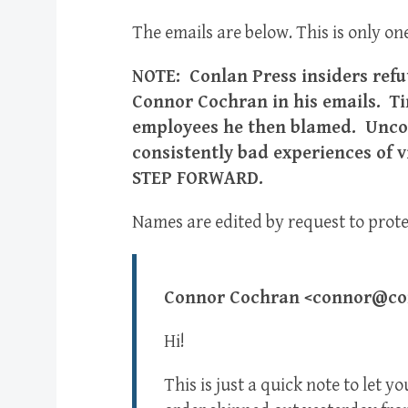
The emails are below. This is only one
NOTE: Conlan Press insiders refu
Connor Cochran in his emails. Ti
employees he then blamed. Unco
consistently bad experiences of
STEP FORWARD.
Names are edited by request to protec
Connor Cochran <connor@con
Hi!
This is just a quick note to le