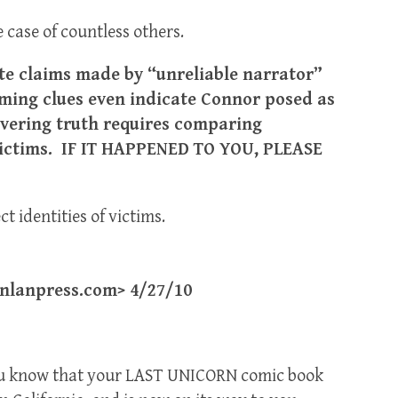
 case of countless others.
te claims made by “unreliable narrator”
ming clues even indicate Connor posed as
vering truth requires comparing
 victims. IF IT HAPPENED TO YOU, PLEASE
t identities of victims.
lanpress.com> 4/27/10
t you know that your LAST UNICORN comic book