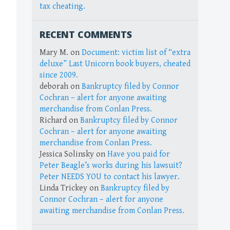
tax cheating.
RECENT COMMENTS
Mary M.
on
Document: victim list of “extra
deluxe” Last Unicorn book buyers, cheated
since 2009.
deborah
on
Bankruptcy filed by Connor
Cochran – alert for anyone awaiting
merchandise from Conlan Press.
Richard
on
Bankruptcy filed by Connor
Cochran – alert for anyone awaiting
merchandise from Conlan Press.
Jessica Solinsky
on
Have you paid for
Peter Beagle’s works during his lawsuit?
Peter NEEDS YOU to contact his lawyer.
Linda Trickey
on
Bankruptcy filed by
Connor Cochran – alert for anyone
awaiting merchandise from Conlan Press.