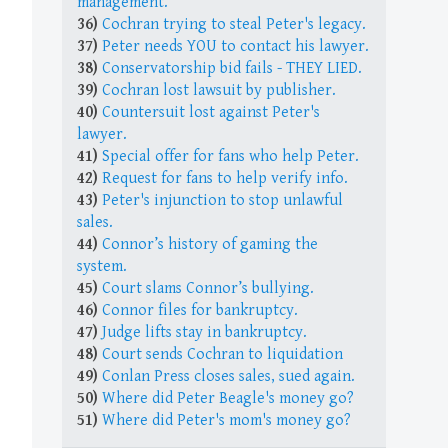
management.
36)
Cochran trying to steal Peter's legacy.
37)
Peter needs YOU to contact his lawyer.
38)
Conservatorship bid fails - THEY LIED.
39)
Cochran lost lawsuit by publisher.
40)
Countersuit lost against Peter's
lawyer.
41)
Special offer for fans who help Peter.
42)
Request for fans to help verify info.
43)
Peter's injunction to stop unlawful
sales.
44)
Connor’s history of gaming the
system.
45)
Court slams Connor’s bullying.
46)
Connor files for bankruptcy.
47)
Judge lifts stay in bankruptcy.
48)
Court sends Cochran to liquidation
49)
Conlan Press closes sales, sued again.
50)
Where did Peter Beagle's money go?
51)
Where did Peter's mom's money go?