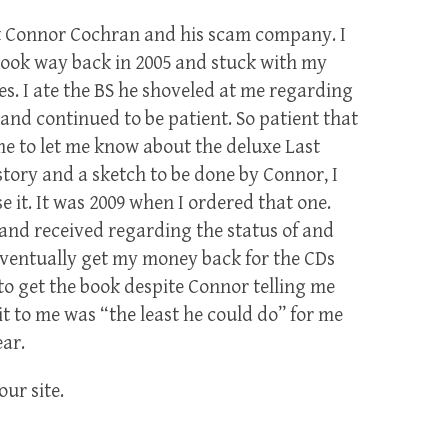
out Connor Cochran and his scam company. I
ook way back in 2005 and stuck with my
es. I ate the BS he shoveled at me regarding
and continued to be patient. So patient that
e to let me know about the deluxe Last
story and a sketch to be done by Connor, I
 it. It was 2009 when I ordered that one.
t and received regarding the status of and
 eventually get my money back for the CDs
t to get the book despite Connor telling me
it to me was “the least he could do” for me
ear.
our site.