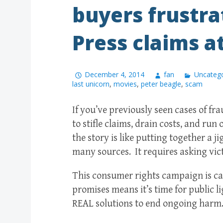
buyers frustra
Press claims at
December 4, 2014
fan
Uncatego
last unicorn
,
movies
,
peter beagle
,
scam
If you’ve previously seen cases of f
to stifle claims, drain costs, and run
the story is like putting together a j
many sources. It requires asking vic
This consumer rights campaign is cal
promises means it’s time for public li
REAL solutions to end ongoing har