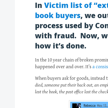
In
Victim list of “e
book buyers
, we ou
process used by Con
with fraud. Now, we
how it’s done.
In the 10 year chain of broken promis
happened over and over. It’s
a consi
When buyers ask for goods, instead t
died, someone put their back out, an empl
lost the book, the post office lost the che