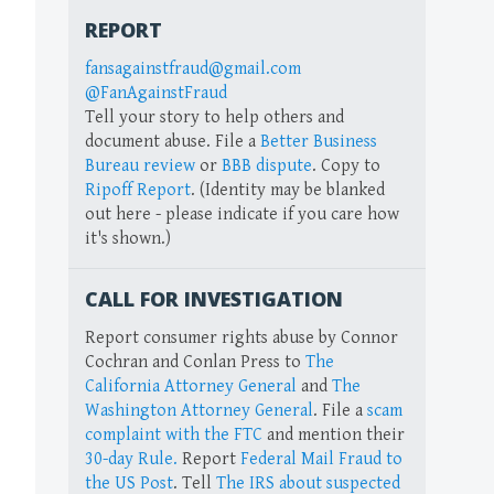
REPORT
fansagainstfraud@gmail.com
@FanAgainstFraud
Tell your story to help others and
document abuse. File a
Better Business
Bureau review
or
BBB dispute
. Copy to
Ripoff Report
. (Identity may be blanked
out here - please indicate if you care how
it's shown.)
CALL FOR INVESTIGATION
Report consumer rights abuse by Connor
Cochran and Conlan Press to
The
California Attorney General
and
The
Washington Attorney General
. File a
scam
complaint with the FTC
and mention their
30-day Rule.
Report
Federal Mail Fraud to
the US Post
. Tell
The IRS about suspected