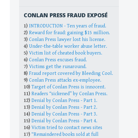
CONLAN PRESS FRAUD EXPOSÉ
1)
INTRODUCTION - Ten years of fraud.
2)
Reward for fraud: gaining $15 million.
3)
Conlan Press lawyer lost his license.
4)
Under-the-table worker abuse letter.
5)
Victim list of cheated book buyers.
6)
Conlan Press excuses fraud.
7)
Victims get the runaround.
8)
Fraud report covered by Bleeding Cool.
9)
Conlan Press attacks ex-employee.
10)
Target of Conlan Press is innocent.
11)
Readers “sickened” by Conlan Press.
12)
Denial by Conlan Press - Part 1.
13)
Denial by Conlan Press - Part 2.
14)
Denial by Conlan Press - Part 3.
15)
Denial by Conlan Press - Part 4.
16)
Victim tried to contact news sites
17)
“Remaindered books sold at full