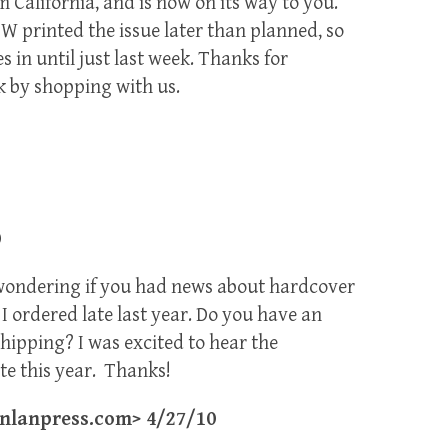
 California, and is now on its way to you.
DW printed the issue later than planned, so
s in until just last week. Thanks for
k by shopping with us.
0
 wondering if you had news about hardcover
I ordered late last year. Do you have an
hipping? I was excited to hear the
te this year. Thanks!
lanpress.com> 4/27/10