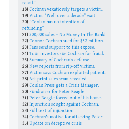
retail.”
18)
Cochran vexatiously targets a victim.
19)
Victim: "Well over a decade” wait
20)
"Conlan has no intention of
refunding”
21)
300,000 sales – No Money In The Bank!
22)
Connor Cochran sued for $52 million.
23)
Fans send support to this expose.
24)
Tour investors sue Cochran for fraud.
25)
Summary of Cochran's defense.
26)
New reports from rip-off victims.
27)
Victim says Cochran exploited patient.
28)
Art print sales scam revealed.
29)
Conlan Press gets a Crisis Manager.
30)
Fundraiser for Peter Beagle.
31)
Peter Beagle forced out of his home.
32)
Injunction sought against Cochran.
33)
Full text of injunction.
34)
Cochran's motive for attacking Peter.
35)
Update on deceptive crisis