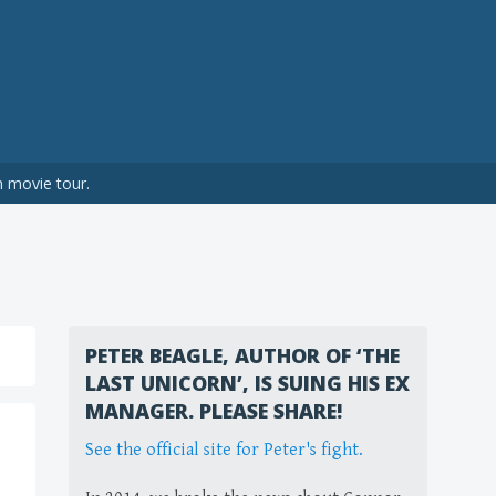
n movie tour.
PETER BEAGLE, AUTHOR OF ‘THE
LAST UNICORN’, IS SUING HIS EX
MANAGER. PLEASE SHARE!
See the official site for Peter's fight.