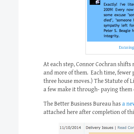
Excusing
At each step, Connor Cochran shifts r
and more of them. Each time, fewer p
three house moves.) The Statute of L
a few make it through- paying them of
The Better Business Bureau has
a ne
attached here after completion of this