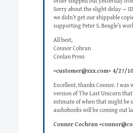
order shipped out yesterday from
Sorry about the slight delay — I
we didn’t get our shippable copie
supporting Peter S. Beagle’s wor
All best,
Connor Cohran
Conlan Press
<customer@xxx.com> 4/27/1
Excellent, thanks Connor. I was
version of The Last Unicorn that 
estimate of when that might be s
audiobooks will be coming out la
Connor Cochran <connor@con