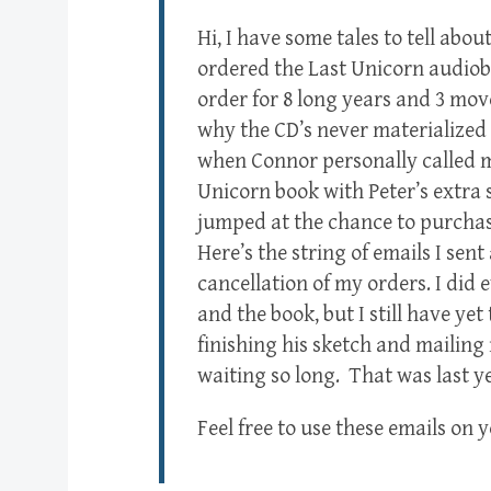
Hi, I have some tales to tell ab
ordered the Last Unicorn audiob
order for 8 long years and 3 mov
why the CD’s never materialized 
when Connor personally called m
Unicorn book with Peter’s extra 
jumped at the chance to purchase
Here’s the string of emails I sen
cancellation of my orders. I did
and the book, but I still have ye
finishing his sketch and mailing 
waiting so long. That was last y
Feel free to use these emails on y