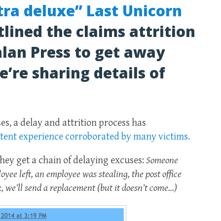
xtra deluxe” Last Unicorn
tlined the claims attrition
lan Press to get away
’re sharing details of
es, a delay and attrition process has
stent experience corroborated by many victims.
hey get a chain of delaying excuses:
Someone
oyee left, an employee was stealing, the post office
ck, we’ll send a replacement (but it doesn’t come…)