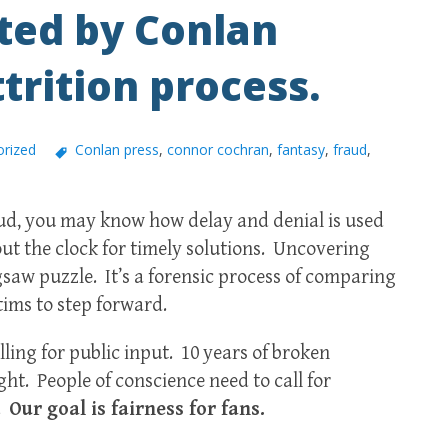
ted by Conlan
trition process.
rized
Conlan press
,
connor cochran
,
fantasy
,
fraud
,
raud, you may know how delay and denial is used
 out the clock for timely solutions. Uncovering
igsaw puzzle. It’s a forensic process of comparing
tims to step forward.
ling for public input. 10 years of broken
ght. People of conscience need to call for
m.
Our goal is fairness for fans.