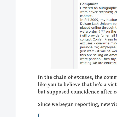
In the chain of excuses, the co
like you to believe that he’s a vi
but supposed coincidence after co
Since we began reporting, new vi