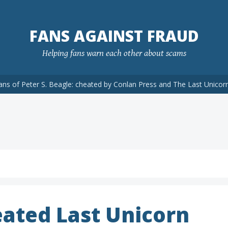
FANS AGAINST FRAUD
Helping fans warn each other about scams
ans of Peter S. Beagle: cheated by Conlan Press and The Last Unicor
ated Last Unicorn