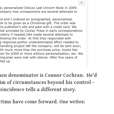
mmon denominator is Connor Cochran. He’d
ctim of circumstances beyond his control –
incidence tells a different story.
ctims have come forward. One writes: