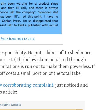
 fraud from 2004 to 2014.
esponsibility. He puts claims off to shed more
ersist. (The below claim persisted through
imitations is run out to make them powerless. If
f costs a small portion of the total take.
w corroborating complaint
, just noticed and
 article: