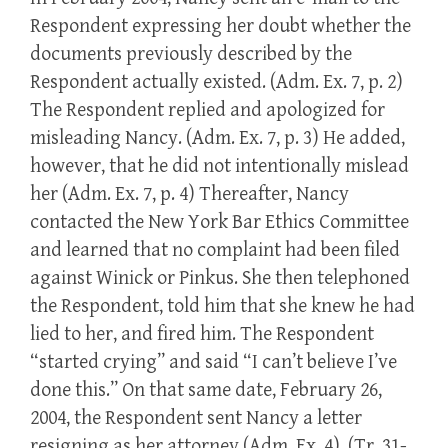
Respondent expressing her doubt whether the
documents previously described by the
Respondent actually existed. (Adm. Ex. 7, p. 2)
The Respondent replied and apologized for
misleading Nancy. (Adm. Ex. 7, p. 3) He added,
however, that he did not intentionally mislead
her (Adm. Ex. 7, p. 4) Thereafter, Nancy
contacted the New York Bar Ethics Committee
and learned that no complaint had been filed
against Winick or Pinkus. She then telephoned
the Respondent, told him that she knew he had
lied to her, and fired him. The Respondent
“started crying” and said “I can’t believe I’ve
done this.” On that same date, February 26,
2004, the Respondent sent Nancy a letter
resigning as her attorney (Adm. Ex. 4). (Tr. 31-