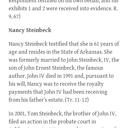
Respondent testified on his own behalf, and his
exhibits 1 and 2 were received into evidence. R.
9, 67)
Nancy Steinbeck
Nancy Steinbeck testified that she is 61 years of
age and resides in the State of Arkansas. She
was formerly married to John Steinbeck, IV, the
son of John Ernest Steinbeck, the famous
author. John IV died in 1991 and, pursuant to
his will, Nancy was to receive the royalty
payments that John IV had been receiving
from his father’s estate. (Tr. 11-12)
In 2001, Tom Steinbeck, the brother of John IV,
filed an action in the probate court in