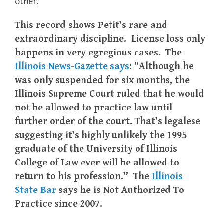
other.
This record shows Petit’s rare and
extraordinary discipline. License loss only
happens in very egregious cases. The
Illinois News-Gazette says
: “Although he
was only suspended for six months, the
Illinois Supreme Court ruled that he would
not be allowed to practice law until
further order of the court. That’s legalese
suggesting it’s highly unlikely the 1995
graduate of the University of Illinois
College of Law ever will be allowed to
return to his profession.” The
Illinois
State Bar
says he is Not Authorized To
Practice since 2007.