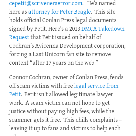
cepetit@scrivenerserror.com
. He’s named
here as
attorney for Peter Beagle
. This site
holds official Conlan Press legal documents
signed by Petit. Here’s a 2013
DMCA Takedown
Request
that Petit issued on behalf of
Cochran’s Avicenna Development corporation,
forcing a Last Unicorn fan site to remove
content “after 17 years on the web.”
Connor Cochran, owner of Conlan Press, fends
off scam victims with free
legal service from
Petit
. Petit isn’t allowed legitimate lawyer
work. A scam victim can not hope to get
justice without paying high fees, while the
scammer gets it free. This chills complaints –
leaving it up to fans and victims to help each