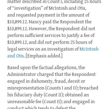
matter described in Count I, including 25 hours
of “investigation” of McIntosh and Otis,
and requested payment in the amount of
$10,899.12. Nancy paid the Respondent the
$10,899.12. However, the Respondent did not
perform sufficient services to justify a fee of
$10,899.12, and did not perform 25 hours of
legal services on an investigation of
McIntosh
and Otis
. [Emphasis added.]
Based upon the factual allegations, the
Administrator charged that the Respondent
engaged in dishonesty, fraud, deceit or
misrepresentation (Counts I and II); breached
his fiduciary duty (Count II); obtained an
unreasonable fee (Count II); and engaged in
conduct which tends to defeat the