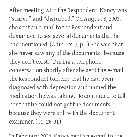
After meeting with the Respondent, Nancy was
“scared” and “disturbed.” On August 8, 2003,
she sent an e-mail to the Respondent and
demanded to see several documents that he
had mentioned. (Adm. Ex. 7, p.1) She said that
she never saw any of the documents “because
they don’t exist.” During a telephone
conversation shortly after she sent the e-mail,
the Respondent told her that he had been
diagnosed with depression and named the
medication he was taking. He continued to tell
her that he could not get the documents
because they were still with the document
examiner. (Tr. 26-31)
In February 2004, Nancy sent an e-mail to the