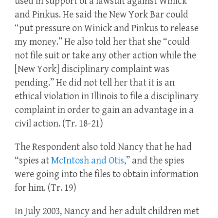
used in support of a lawsuit against Winick
and Pinkus. He said the New York Bar could
“put pressure on Winick and Pinkus to release
my money.” He also told her that she “could
not file suit or take any other action while the
[New York] disciplinary complaint was
pending.” He did not tell her that it is an
ethical violation in Illinois to file a disciplinary
complaint in order to gain an advantage in a
civil action. (Tr. 18-21)
The Respondent also told Nancy that he had
“spies at
McIntosh and Otis
,” and the spies
were going into the files to obtain information
for him. (Tr. 19)
In July 2003, Nancy and her adult children met