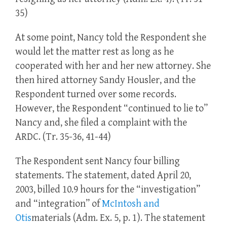
35)
At some point, Nancy told the Respondent she
would let the matter rest as long as he
cooperated with her and her new attorney. She
then hired attorney Sandy Housler, and the
Respondent turned over some records.
However, the Respondent “continued to lie to”
Nancy and, she filed a complaint with the
ARDC. (Tr. 35-36, 41-44)
The Respondent sent Nancy four billing
statements. The statement, dated April 20,
2003, billed 10.9 hours for the “investigation”
and “integration” of
McIntosh and
Otis
materials (Adm. Ex. 5, p. 1). The statement