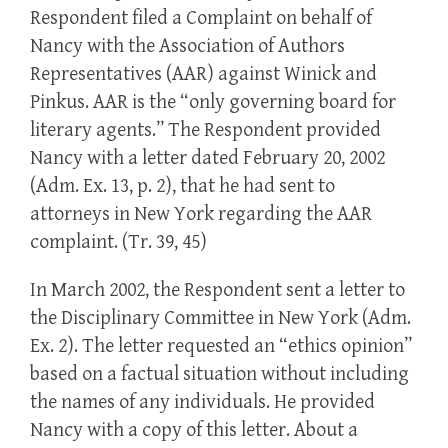
Respondent filed a Complaint on behalf of
Nancy with the Association of Authors
Representatives (AAR) against Winick and
Pinkus. AAR is the “only governing board for
literary agents.” The Respondent provided
Nancy with a letter dated February 20, 2002
(Adm. Ex. 13, p. 2), that he had sent to
attorneys in New York regarding the AAR
complaint. (Tr. 39, 45)
In March 2002, the Respondent sent a letter to
the Disciplinary Committee in New York (Adm.
Ex. 2). The letter requested an “ethics opinion”
based on a factual situation without including
the names of any individuals. He provided
Nancy with a copy of this letter. About a