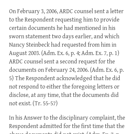
On February 3, 2006, ARDC counsel sent a letter
to the Respondent requesting him to provide
certain documents he had mentioned in his
sworn statement two days earlier, and which
Nancy Steinbeck had requested from him in
August 2003. (Adm. Ex. 6, p. 4; Adm. Ex. 7, p. 1)
ARDC counsel sent a second request for the
documents on February 24, 2006. (Adm. Ex. 6, p.
5) The Respondent acknowledged that he did
not respond to either the foregoing letters or
disclose, at any time, that the documents did
not exist. (Tr. 55-57)
In his Answer to the disciplinary complaint, the
Respondent admitted for the first time that the