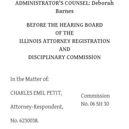
ADMINISTRATOR’S COUNSEL: Deborah
Barnes
BEFORE THE HEARING BOARD
OF THE
ILLINOIS ATTORNEY REGISTRATION
AND
DISCIPLINARY COMMISSION
In the Matter of:
CHARLES EMIL PETIT,
Commission
No. 06 SH 30
Attorney-Respondent,
No. 6230038.