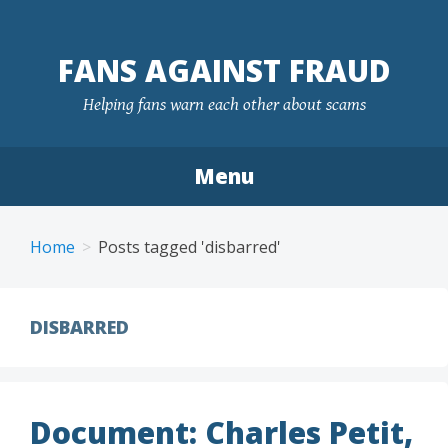
FANS AGAINST FRAUD
Helping fans warn each other about scams
Menu
Skip
to
Home
Posts tagged 'disbarred'
content
DISBARRED
Document: Charles Petit,