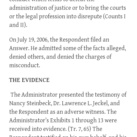
administration of justice or to bring the courts
or the legal profession into disrepute (Counts I
and II).
On July 19, 2006, the Respondent filed an
Answer. He admitted some of the facts alleged,
denied others, and denied the charges of
misconduct.
THE EVIDENCE
The Administrator presented the testimony of
Nancy Steinbeck, Dr. Lawrence L. Jeckel, and
the Respondent as an adverse witness. The
Administrator’s Exhibits 1 through 13 were
received into evidence. (Tr. 7, 65) The