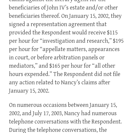
beneficiaries of John IV’s estate and/or other
beneficiaries thereof. On January 15, 2002, they
signed a representation agreement that
provided the Respondent would receive $115
per hour for “investigation and research,” $195
per hour for “appellate matters, appearances
in court, or before arbitration panels or
mediators,” and $165 per hour for “all other
hours expended.” The Respondent did not file
any action related to Nancy’s claims after
January 15, 2002.
On numerous occasions between January 15,
2002, and July 17, 2003, Nancy had numerous
telephone conversations with the Respondent.
During the telephone conversations, the