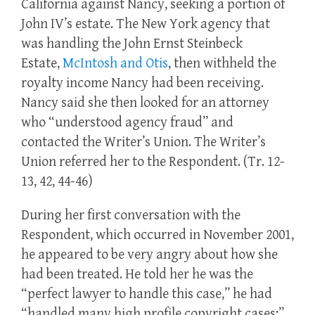
California against Nancy, seeking a portion of
John IV’s estate. The New York agency that
was handling the John Ernst Steinbeck
Estate,
McIntosh and Otis
, then withheld the
royalty income Nancy had been receiving.
Nancy said she then looked for an attorney
who “understood agency fraud” and
contacted the Writer’s Union. The Writer’s
Union referred her to the Respondent. (Tr. 12-
13, 42, 44-46)
During her first conversation with the
Respondent, which occurred in November 2001,
he appeared to be very angry about how she
had been treated. He told her he was the
“perfect lawyer to handle this case,” he had
“handled many high profile copyright cases;”