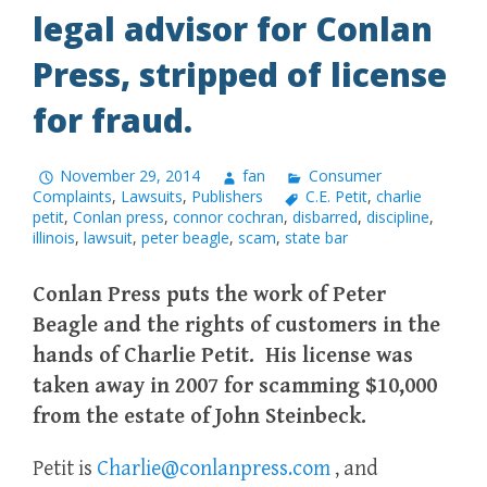
legal advisor for Conlan
Press, stripped of license
for fraud.
November 29, 2014
fan
Consumer
Complaints
,
Lawsuits
,
Publishers
C.E. Petit
,
charlie
petit
,
Conlan press
,
connor cochran
,
disbarred
,
discipline
,
illinois
,
lawsuit
,
peter beagle
,
scam
,
state bar
Conlan Press puts the work of Peter
Beagle and the rights of customers in the
hands of Charlie Petit. His license was
taken away in 2007 for scamming $10,000
from the estate of John Steinbeck.
Petit is
Charlie@conlanpress.com
, and