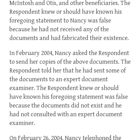
McIntosh and Otis, and other beneficiaries. The
Respondent knew or should have known his
foregoing statement to Nancy was false
because he had not received any of the
documents and had fabricated their existence.
In February 2004, Nancy asked the Respondent
to send her copies of the above documents. The
Respondent told her that he had sent some of
the documents to an expert document
examiner. The Respondent knew or should
have known his foregoing statement was false
because the documents did not exist and he
had not consulted with an expert document
examiner.
On February 26, 2004, Nancy telephoned the