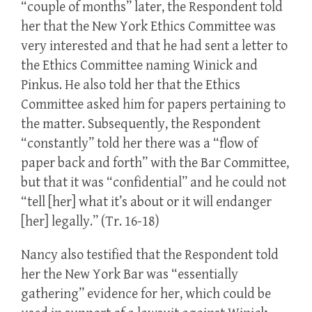
“couple of months” later, the Respondent told
her that the New York Ethics Committee was
very interested and that he had sent a letter to
the Ethics Committee naming Winick and
Pinkus. He also told her that the Ethics
Committee asked him for papers pertaining to
the matter. Subsequently, the Respondent
“constantly” told her there was a “flow of
paper back and forth” with the Bar Committee,
but that it was “confidential” and he could not
“tell [her] what it’s about or it will endanger
[her] legally.” (Tr. 16-18)
Nancy also testified that the Respondent told
her the New York Bar was “essentially
gathering” evidence for her, which could be