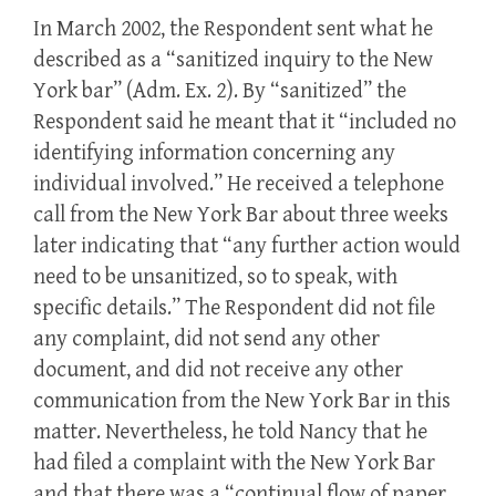
In March 2002, the Respondent sent what he
described as a “sanitized inquiry to the New
York bar” (Adm. Ex. 2). By “sanitized” the
Respondent said he meant that it “included no
identifying information concerning any
individual involved.” He received a telephone
call from the New York Bar about three weeks
later indicating that “any further action would
need to be unsanitized, so to speak, with
specific details.” The Respondent did not file
any complaint, did not send any other
document, and did not receive any other
communication from the New York Bar in this
matter. Nevertheless, he told Nancy that he
had filed a complaint with the New York Bar
and that there was a “continual flow of paper