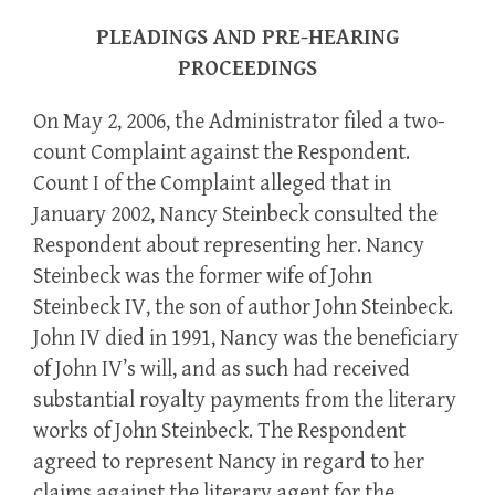
PLEADINGS AND PRE-HEARING
PROCEEDINGS
On May 2, 2006, the Administrator filed a two-
count Complaint against the Respondent.
Count I of the Complaint alleged that in
January 2002, Nancy Steinbeck consulted the
Respondent about representing her. Nancy
Steinbeck was the former wife of John
Steinbeck IV, the son of author John Steinbeck.
John IV died in 1991, Nancy was the beneficiary
of John IV’s will, and as such had received
substantial royalty payments from the literary
works of John Steinbeck. The Respondent
agreed to represent Nancy in regard to her
claims against the literary agent for the