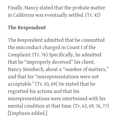
Finally, Nancy stated that the probate matter
in California was eventually settled. (Tr. 42)
The Respondent
The Respondent admitted that he committed
the misconduct charged in Count I of the
Complaint. (Tr. 76) Specifically, he admitted
that he “improperly deceived” his client,
Nancy Steinbeck, about a “number of matters,”
and that his “misrepresentations were not
acceptable.” (Tr. 63, 69) He stated that he
regretted his actions and that his
misrepresentations were intertwined with his
mental condition at that time. (Tr. 63, 69, 76, 77)
[Emphasis added.]