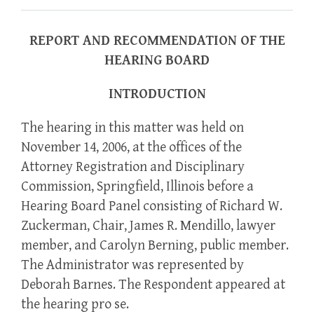
REPORT AND RECOMMENDATION OF THE
HEARING BOARD
INTRODUCTION
The hearing in this matter was held on
November 14, 2006, at the offices of the
Attorney Registration and Disciplinary
Commission, Springfield, Illinois before a
Hearing Board Panel consisting of Richard W.
Zuckerman, Chair, James R. Mendillo, lawyer
member, and Carolyn Berning, public member.
The Administrator was represented by
Deborah Barnes. The Respondent appeared at
the hearing pro se.