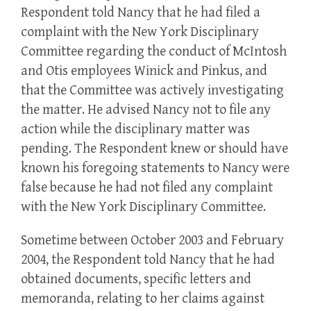
Respondent told Nancy that he had filed a
complaint with the New York Disciplinary
Committee regarding the conduct of McIntosh
and Otis employees Winick and Pinkus, and
that the Committee was actively investigating
the matter. He advised Nancy not to file any
action while the disciplinary matter was
pending. The Respondent knew or should have
known his foregoing statements to Nancy were
false because he had not filed any complaint
with the New York Disciplinary Committee.
Sometime between October 2003 and February
2004, the Respondent told Nancy that he had
obtained documents, specific letters and
memoranda, relating to her claims against