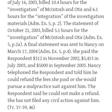
of July 16, 2003, billed 10.4 hours for the
“investigation” of McIntosh and Otis and 6.1
hours for the “integration” of the investigation
materials (Adm. Ex. 5, p. 2). The statement of
October 21, 2003, billed 5.1 hours for the
“investigation” of McIntosh and Otis (Adm. Ex.
5, p.2a). A final statement was sent to Nancy on
March 17, 2004 (Adm. Ex. 5, p.4). She paid the
Respondent $312 in November 2002, $5,413 in
July 2003, and $5000 in September 2003. Nancy
telephoned the Respondent and told him he
could refund the fees she paid or she would
pursue a malpractice suit against him. The
Respondent said he could not make a refund.
She has not filed any civil action against him.
(Tr. 37-39, 46)