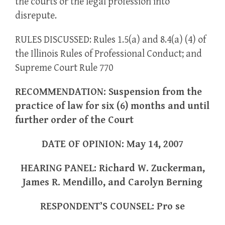
the courts or the legal profession into
disrepute.
RULES DISCUSSED: Rules 1.5(a) and 8.4(a) (4) of
the Illinois Rules of Professional Conduct; and
Supreme Court Rule 770
RECOMMENDATION: Suspension from the
practice of law for six (6) months and until
further order of the Court
DATE OF OPINION: May 14, 2007
HEARING PANEL: Richard W. Zuckerman,
James R. Mendillo, and Carolyn Berning
RESPONDENT’S COUNSEL: Pro se