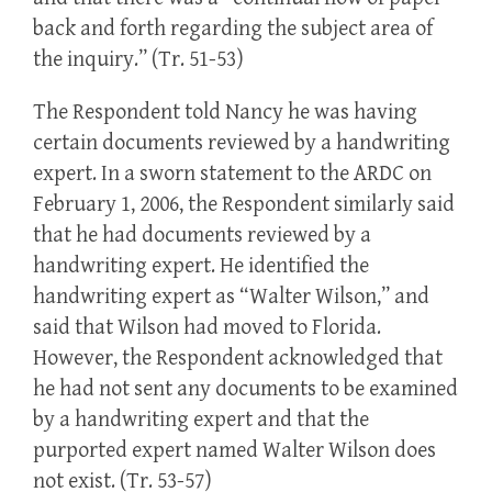
back and forth regarding the subject area of
the inquiry.” (Tr. 51-53)
The Respondent told Nancy he was having
certain documents reviewed by a handwriting
expert. In a sworn statement to the ARDC on
February 1, 2006, the Respondent similarly said
that he had documents reviewed by a
handwriting expert. He identified the
handwriting expert as “Walter Wilson,” and
said that Wilson had moved to Florida.
However, the Respondent acknowledged that
he had not sent any documents to be examined
by a handwriting expert and that the
purported expert named Walter Wilson does
not exist. (Tr. 53-57)