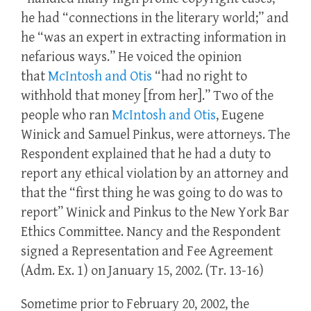
he had “connections in the literary world;” and
he “was an expert in extracting information in
nefarious ways.” He voiced the opinion
that
McIntosh and Otis
“had no right to
withhold that money [from her].” Two of the
people who ran
McIntosh and Otis
, Eugene
Winick and Samuel Pinkus, were attorneys. The
Respondent explained that he had a duty to
report any ethical violation by an attorney and
that the “first thing he was going to do was to
report” Winick and Pinkus to the New York Bar
Ethics Committee. Nancy and the Respondent
signed a Representation and Fee Agreement
(Adm. Ex. 1) on January 15, 2002. (Tr. 13-16)
Sometime prior to February 20, 2002, the