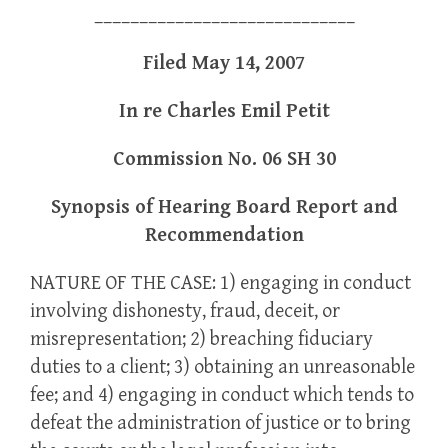
_____________________________
Filed May 14, 2007
In re Charles Emil Petit
Commission No. 06 SH 30
Synopsis of Hearing Board Report and
Recommendation
NATURE OF THE CASE: 1) engaging in conduct
involving dishonesty, fraud, deceit, or
misrepresentation; 2) breaching fiduciary
duties to a client; 3) obtaining an unreasonable
fee; and 4) engaging in conduct which tends to
defeat the administration of justice or to bring