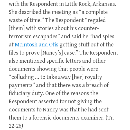
with the Respondent in Little Rock, Arkansas.
She described the meeting as “a complete
waste of time.” The Respondent “regaled
[them] with stories about his counter-
terrorism escapades” and said he “had spies
at
McIntosh and Otis
getting stuff out of the
files to prove [Nancy’s] case.” The Respondent
also mentioned specific letters and other
documents showing that people were
“colluding … to take away [her] royalty
payments” and that there was a breach of
fiduciary duty. One of the reasons the
Respondent asserted for not giving the
documents to Nancy was that he had sent
them to a forensic documents examiner. (Tr.
22-26)