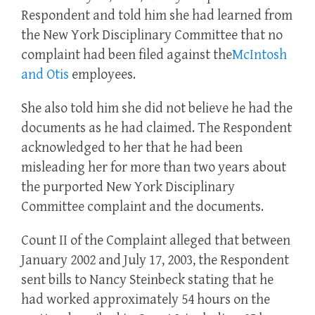
Respondent and told him she had learned from
the New York Disciplinary Committee that no
complaint had been filed against the
McIntosh
and Otis
employees.
She also told him she did not believe he had the
documents as he had claimed. The Respondent
acknowledged to her that he had been
misleading her for more than two years about
the purported New York Disciplinary
Committee complaint and the documents.
Count II of the Complaint alleged that between
January 2002 and July 17, 2003, the Respondent
sent bills to Nancy Steinbeck stating that he
had worked approximately 54 hours on the