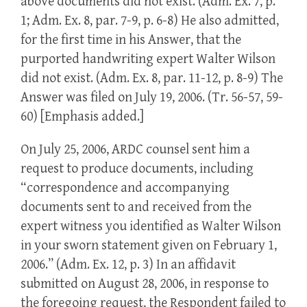
above documents did not exist. (Adm. Ex. 7, p.
1; Adm. Ex. 8, par. 7-9, p. 6-8) He also admitted,
for the first time in his Answer, that the
purported handwriting expert Walter Wilson
did not exist. (Adm. Ex. 8, par. 11-12, p. 8-9) The
Answer was filed on July 19, 2006. (Tr. 56-57, 59-
60) [Emphasis added.]
On July 25, 2006, ARDC counsel sent him a
request to produce documents, including
“correspondence and accompanying
documents sent to and received from the
expert witness you identified as Walter Wilson
in your sworn statement given on February 1,
2006.” (Adm. Ex. 12, p. 3) In an affidavit
submitted on August 28, 2006, in response to
the foregoing request, the Respondent failed to