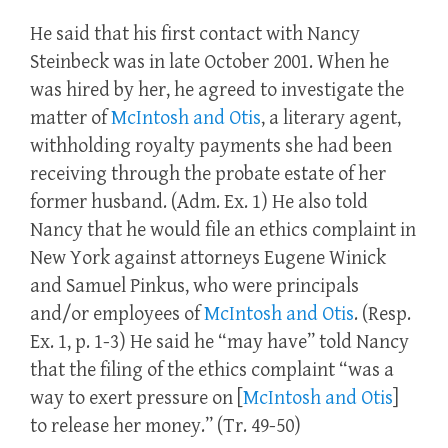
He said that his first contact with Nancy
Steinbeck was in late October 2001. When he
was hired by her, he agreed to investigate the
matter of
McIntosh and Otis
, a literary agent,
withholding royalty payments she had been
receiving through the probate estate of her
former husband. (Adm. Ex. 1) He also told
Nancy that he would file an ethics complaint in
New York against attorneys Eugene Winick
and Samuel Pinkus, who were principals
and/or employees of
McIntosh and Otis
. (Resp.
Ex. 1, p. 1-3) He said he “may have” told Nancy
that the filing of the ethics complaint “was a
way to exert pressure on [
McIntosh and Otis
]
to release her money.” (Tr. 49-50)